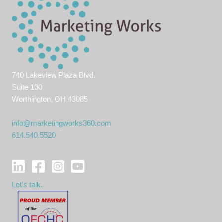
740 Lakeview Plaza Blvd.
Suite 100
Worthington, OH 43085
info@marketingworks360.com
614.540.5520
Let's talk.