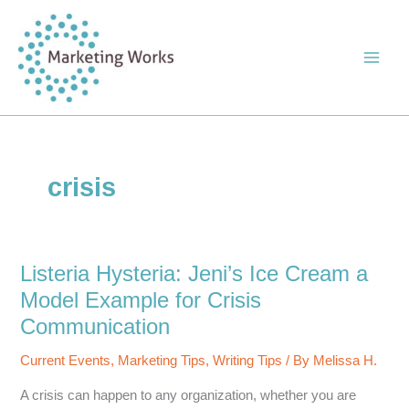
Skip
to
content
crisis
Listeria Hysteria: Jeni’s Ice Cream a
Model Example for Crisis
Communication
Current Events
,
Marketing Tips
,
Writing Tips
/ By
Melissa H.
A crisis can happen to any organization, whether you are