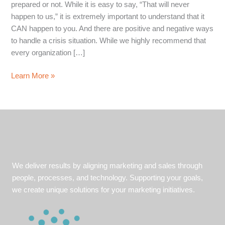
prepared or not. While it is easy to say, “That will never
happen to us,” it is extremely important to understand that it
CAN happen to you. And there are positive and negative ways
to handle a crisis situation. While we highly recommend that
every organization […]
Listeria
Learn More »
Hysteria:
Jeni’s
Ice
Cream
a
Model
Example
We deliver results by aligning marketing and sales through
for
people, processes, and technology. Supporting your goals,
Crisis
we create unique solutions for your marketing initiatives.
Communication