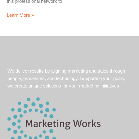
this professional network to
5
Learn More »
Tips
for
Mastering
the
Art
of
LinkedIn
We deliver results by aligning marketing and sales through
Prospecting
people, processes, and technology. Supporting your goals,
we create unique solutions for your marketing initiatives.