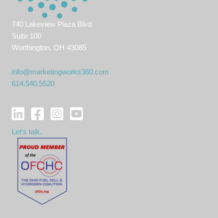
740 Lakeview Plaza Blvd.
Suite 100
Worthington, OH 43085
info@marketingworks360.com
614.540.5520
Let's talk.