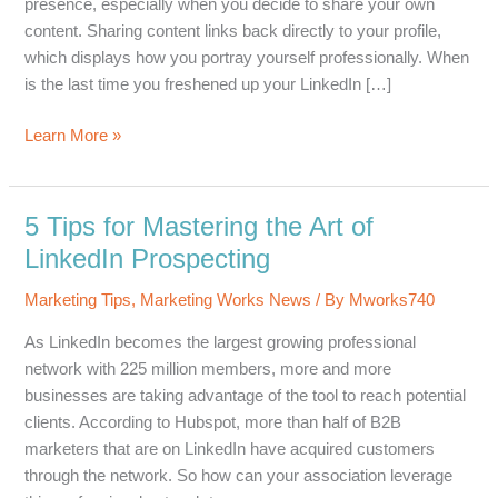
presence, especially when you decide to share your own
content. Sharing content links back directly to your profile,
which displays how you portray yourself professionally. When
is the last time you freshened up your LinkedIn […]
5
Learn More »
Tips
for
Optimizing
5 Tips for Mastering the Art of
Your
LinkedIn Prospecting
LinkedIn
Presence
Marketing Tips
,
Marketing Works News
/ By
Mworks740
As LinkedIn becomes the largest growing professional
network with 225 million members, more and more
businesses are taking advantage of the tool to reach potential
clients. According to Hubspot, more than half of B2B
marketers that are on LinkedIn have acquired customers
through the network. So how can your association leverage