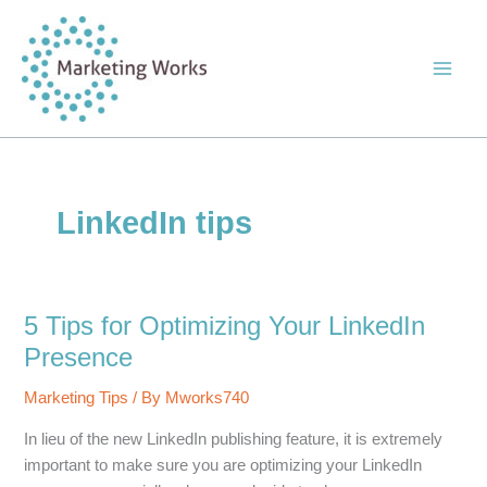
Skip
to
content
LinkedIn tips
5 Tips for Optimizing Your LinkedIn
Presence
Marketing Tips
/ By
Mworks740
In lieu of the new LinkedIn publishing feature, it is extremely
important to make sure you are optimizing your LinkedIn