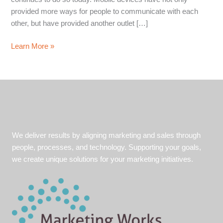
provided more ways for people to communicate with each
other, but have provided another outlet […]
4
Learn More »
Tips
for
Mobile
Friendly
Emails
We deliver results by aligning marketing and sales through
people, processes, and technology. Supporting your goals,
we create unique solutions for your marketing initiatives.