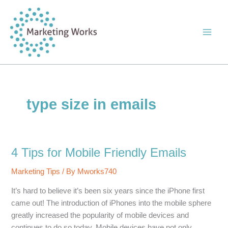
Skip
to
content
type size in emails
4 Tips for Mobile Friendly Emails
Marketing Tips
/ By
Mworks740
It’s hard to believe it’s been six years since the iPhone first
came out! The introduction of iPhones into the mobile sphere
greatly increased the popularity of mobile devices and
continues to do so today. Mobile devices have not only