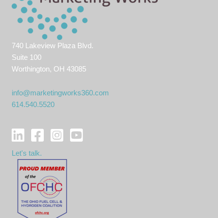
740 Lakeview Plaza Blvd.
Suite 100
Worthington, OH 43085
info@marketingworks360.com
614.540.5520
Let's talk.