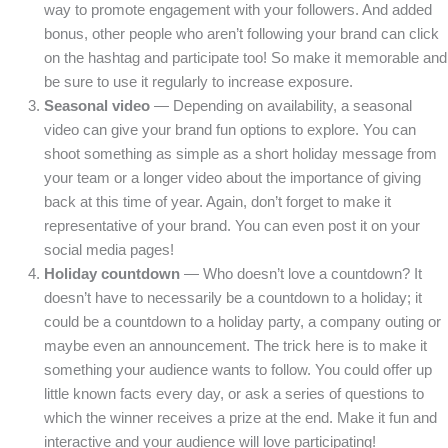
way to promote engagement with your followers. And added
bonus, other people who aren’t following your brand can click
on the hashtag and participate too! So make it memorable and
be sure to use it regularly to increase exposure.
Seasonal video
— Depending on availability, a seasonal
video can give your brand fun options to explore. You can
shoot something as simple as a short holiday message from
your team or a longer video about the importance of giving
back at this time of year. Again, don’t forget to make it
representative of your brand. You can even post it on your
social media pages!
Holiday countdown
— Who doesn’t love a countdown? It
doesn’t have to necessarily be a countdown to a holiday; it
could be a countdown to a holiday party, a company outing or
maybe even an announcement. The trick here is to make it
something your audience wants to follow. You could offer up
little known facts every day, or ask a series of questions to
which the winner receives a prize at the end. Make it fun and
interactive and your audience will love participating!