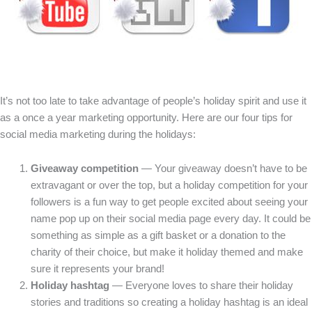
It’s not too late to take advantage of people’s holiday spirit and use it
as a once a year marketing opportunity. Here are our four tips for
social media marketing during the holidays:
Giveaway competition
— Your giveaway doesn’t have to be
extravagant or over the top, but a holiday competition for your
followers is a fun way to get people excited about seeing your
name pop up on their social media page every day. It could be
something as simple as a gift basket or a donation to the
charity of their choice, but make it holiday themed and make
sure it represents your brand!
Holiday hashtag
— Everyone loves to share their holiday
stories and traditions so creating a holiday hashtag is an ideal