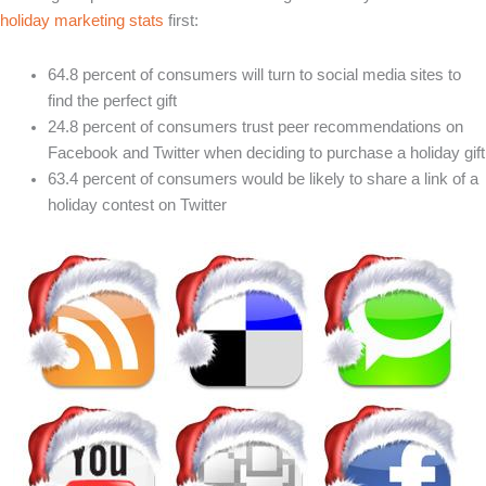
holiday marketing stats
first:
64.8 percent of consumers will turn to social media sites to
find the perfect gift
24.8 percent of consumers trust peer recommendations on
Facebook and Twitter when deciding to purchase a holiday gift
63.4 percent of consumers would be likely to share a link of a
holiday contest on Twitter