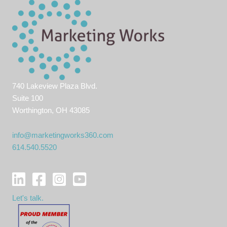
740 Lakeview Plaza Blvd.
Suite 100
Worthington, OH 43085
info@marketingworks360.com
614.540.5520
Let's talk.