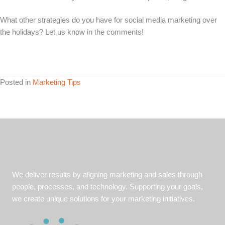
What other strategies do you have for social media marketing over
the holidays? Let us know in the comments!
Posted in
Marketing Tips
We deliver results by aligning marketing and sales through
people, processes, and technology. Supporting your goals,
we create unique solutions for your marketing initiatives.