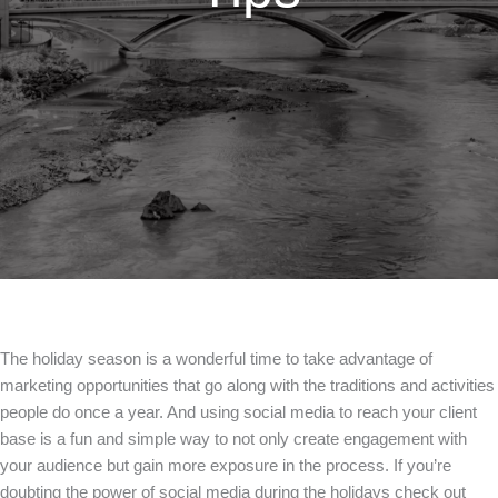
The holiday season is a wonderful time to take advantage of
marketing opportunities that go along with the traditions and activities
people do once a year. And using social media to reach your client
base is a fun and simple way to not only create engagement with
your audience but gain more exposure in the process. If you’re
doubting the power of social media during the holidays check out