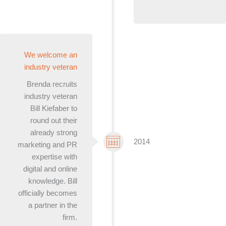
We welcome an
industry veteran
Brenda recruits
industry veteran
Bill Kiefaber to
round out their
already strong
2014
marketing and PR
expertise with
digital and online
knowledge. Bill
officially becomes
a partner in the
firm.