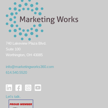
740 Lakeview Plaza Blvd.
Suite 100
Worthington, OH 43085
info@marketingworks360.com
614.540.5520
Let's talk.