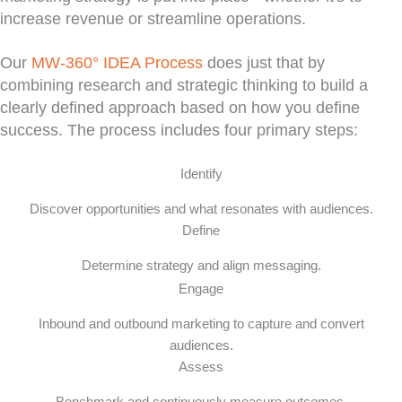
increase revenue or streamline operations.
Our
MW-360° IDEA Process
does just that by
combining research and strategic thinking to build a
clearly defined approach based on how you define
success. The process includes four primary steps:
Identify
Discover opportunities and what resonates with audiences.
Define
Determine strategy and align messaging.
Engage
Inbound and outbound marketing to capture and convert
audiences.
Assess
Benchmark and continuously measure outcomes.