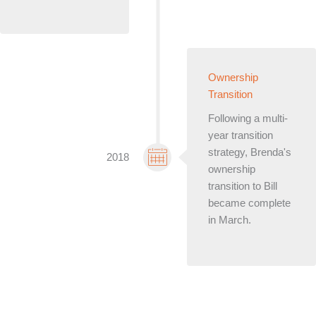
Ownership
Transition
Following a multi-
year transition
strategy, Brenda's
2018
ownership
transition to Bill
became complete
in March.