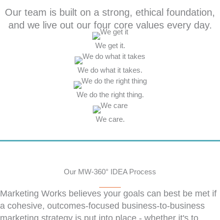
Our team is built on a strong, ethical foundation,
and we live out our four core values every day.
We get it.
We do what it takes.
We do the right thing.
We care.
Our MW-360° IDEA Process
Marketing Works believes your goals can best be met if
a cohesive, outcomes-focused business-to-business
marketing strategy is put into place - whether it's to