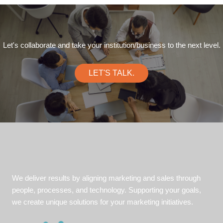
Let's collaborate and take your institution/business to the next level.
LET'S TALK.
We deliver results by aligning marketing and sales through
people, processes, and technology. Supporting your goals,
we create unique solutions for your marketing initiatives.