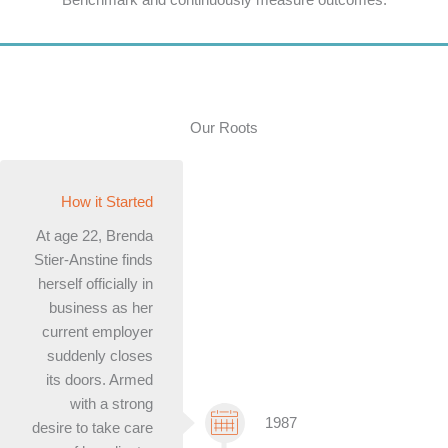
Our Roots
How it Started
At age 22, Brenda
Stier-Anstine finds
herself officially in
business as her
current employer
suddenly closes
its doors. Armed
with a strong
1987
desire to take care