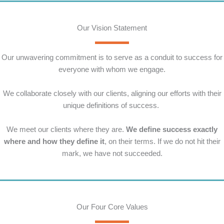
Our Vision Statement
Our unwavering commitment is to serve as a conduit to success for
everyone with whom we engage.
We collaborate closely with our clients, aligning our efforts with their
unique definitions of success.
We meet our clients where they are.
We define success exactly
where and how they define it
, on their terms. If we do not hit their
mark, we have not succeeded.
Our Four Core Values