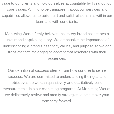
value to our clients and hold ourselves accountable by living out our
core values. Aiming to be transparent about our services and
capabilities allows us to build trust and solid relationships within our
team and with our clients.
Marketing Works firmly believes that every brand possesses a
unique and captivating story. We emphasize the importance of
understanding a brand's essence, values, and purpose so we can
translate that into engaging content that resonates with their
audiences.
Our definition of success stems from how our clients define
success. We are committed to understanding their goal and
objectives so we can quantitively and qualitatively build
measurements into our marketing programs. At Marketing Works,
we deliberately review and modify strategies to help move your
company forward.