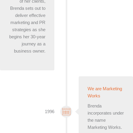
of her clients,
Brenda sets out to
deliver effective
marketing and PR
strategies as she
begins her 30-year
journey as a
business owner.
We are Marketing
Works
Brenda
1996
incorporates under
the name
Marketing Works.