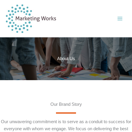
Skip
to
content
About Us
Our Brand Story
Our unwavering commitment is to serve as a conduit to success for
everyone with whom we engage. We focus on delivering the best