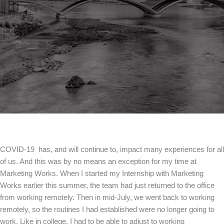
COVID-19 has, and will continue to, impact many experiences for all
of us. And this was by no means an exception for my time at
Marketing Works. When I started my Internship with Marketing
Works earlier this summer, the team had just returned to the office
from working remotely. Then in mid-July, we went back to working
remotely, so the routines I had established were no longer going to
work. Like in college, I had to be able to adjust to working