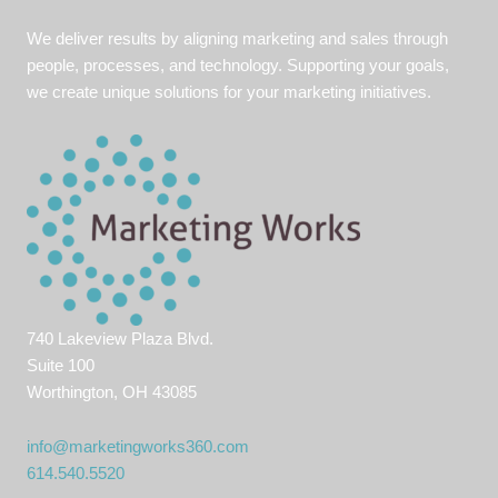
We deliver results by aligning marketing and sales through
people, processes, and technology. Supporting your goals,
we create unique solutions for your marketing initiatives.
740 Lakeview Plaza Blvd.
Suite 100
Worthington, OH 43085
info@marketingworks360.com
614.540.5520