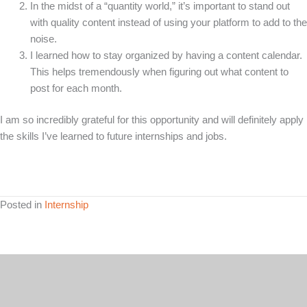
In the midst of a “quantity world,” it’s important to stand out
with quality content instead of using your platform to add to the
noise.
I learned how to stay organized by having a content calendar.
This helps tremendously when figuring out what content to
post for each month.
I am so incredibly grateful for this opportunity and will definitely apply
the skills I’ve learned to future internships and jobs.
Posted in
Internship