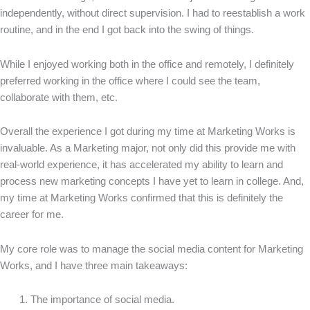
independently, without direct supervision. I had to reestablish a work
routine, and in the end I got back into the swing of things.
While I enjoyed working both in the office and remotely, I definitely
preferred working in the office where I could see the team,
collaborate with them, etc.
Overall the experience I got during my time at Marketing Works is
invaluable. As a Marketing major, not only did this provide me with
real-world experience, it has accelerated my ability to learn and
process new marketing concepts I have yet to learn in college. And,
my time at Marketing Works confirmed that this is definitely the
career for me.
My core role was to manage the social media content for Marketing
Works, and I have three main takeaways:
The importance of social media.