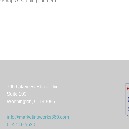
. Perhaps searching can help.
740 Lakeview Plaza Blvd.
Suite 100
Worthington, OH 43085
info@marketingworks360.com
614.540.5520