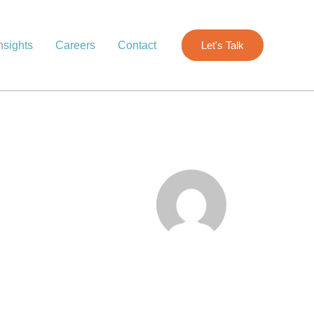
nsights
Careers
Contact
Let's Talk