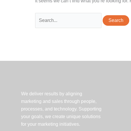
It seems we can’t find what you’re looking for
Search
for:
We deliver results by aligning
marketing and sales through people,
processes, and technology. Supporting
your goals, we create unique solutions
for your marketing initiatives.