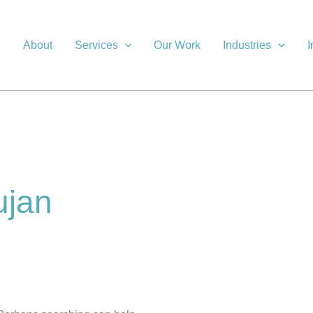
About
Services
Our Work
Industries
I
ujan