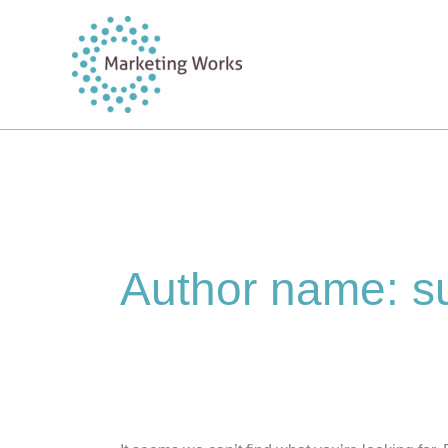
Skip
to
content
Author name: s