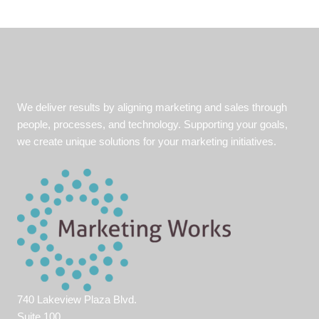
We deliver results by aligning marketing and sales through
people, processes, and technology. Supporting your goals,
we create unique solutions for your marketing initiatives.
740 Lakeview Plaza Blvd.
Suite 100