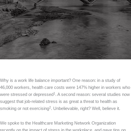
Why is a work life balance important? One reason: in a study of
46,000 workers, health care costs were 147% higher in workers who
1
were stressed or depressed
. A second reason: several studies now
suggest that job-related stress is as great a threat to health as
2
smoking or not exercising
. Unbelievable, right? Well, believe it.
We spoke to the Healthcare Marketing Network Organization
recently on the impact of stress in the workplace, and gave tips on