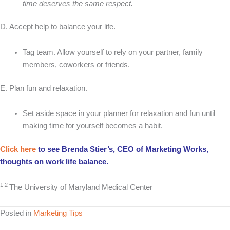
time deserves the same respect.
D. Accept help to balance your life.
Tag team. Allow yourself to rely on your partner, family
members, coworkers or friends.
E. Plan fun and relaxation.
Set aside space in your planner for relaxation and fun until
making time for yourself becomes a habit.
Click here
to see Brenda Stier’s, CEO of Marketing Works,
thoughts on work life balance.
1,2
The University of Maryland Medical Center
Posted in
Marketing Tips