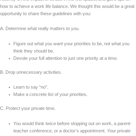
how to achieve a work life balance. We thought this would be a great
opportunity to share these guidelines with you:
A. Determine what really matters to you.
Figure out what you
want
your priorities to be, not what you
think they
should
be.
Devote your full attention to just one priority at a time.
B. Drop unnecessary activities.
Learn to say “no”.
Make a concrete list of your priorities.
C. Protect your private time.
You would think twice before skipping out on work, a parent-
teacher conference, or a doctor’s appointment.
Your private