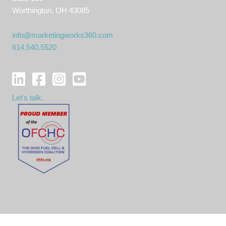
Worthington, OH 43085
info@marketingworks360.com
614.540.5520
Let's talk.