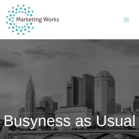
Skip
to
content
Busyness as Usual