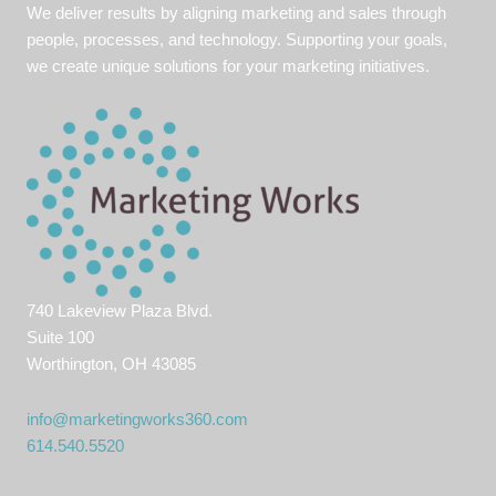
We deliver results by aligning marketing and sales through
people, processes, and technology. Supporting your goals,
we create unique solutions for your marketing initiatives.
740 Lakeview Plaza Blvd.
Suite 100
Worthington, OH 43085
info@marketingworks360.com
614.540.5520