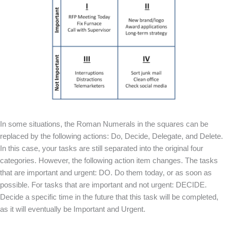
In some situations, the Roman Numerals in the squares can be
replaced by the following actions: Do, Decide, Delegate, and Delete.
In this case, your tasks are still separated into the original four
categories. However, the following action item changes. The tasks
that are important and urgent: DO. Do them today, or as soon as
possible. For tasks that are important and not urgent: DECIDE.
Decide a specific time in the future that this task will be completed,
as it will eventually be Important and Urgent.