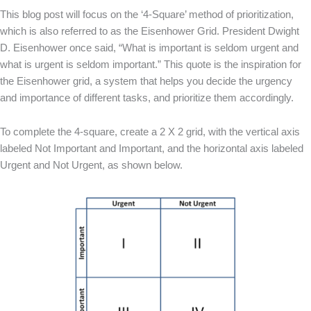
This blog post will focus on the ‘4-Square’ method of prioritization,
which is also referred to as the Eisenhower Grid. President Dwight
D. Eisenhower once said, “What is important is seldom urgent and
what is urgent is seldom important.” This quote is the inspiration for
the Eisenhower grid, a system that helps you decide the urgency
and importance of different tasks, and prioritize them accordingly.
To complete the 4-square, create a 2 X 2 grid, with the vertical axis
labeled Not Important and Important, and the horizontal axis labeled
Urgent and Not Urgent, as shown below.