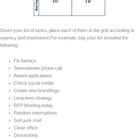
Given your list of tasks, place each of them in the grid according to
urgency and importance.For example, say your list included the
following:
Fix furnace
Telemarketer phone call
Award applications
Check social media
Create new brand/logo
Long-term strategy
RFP Meeting today
Random interruptions
Sort junk mail
Clean office
Distractions