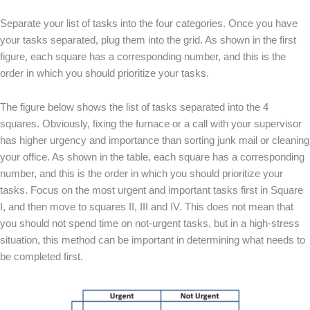
Separate your list of tasks into the four categories. Once you have
your tasks separated, plug them into the grid. As shown in the first
figure, each square has a corresponding number, and this is the
order in which you should prioritize your tasks.
The figure below shows the list of tasks separated into the 4
squares. Obviously, fixing the furnace or a call with your supervisor
has higher urgency and importance than sorting junk mail or cleaning
your office. As shown in the table, each square has a corresponding
number, and this is the order in which you should prioritize your
tasks. Focus on the most urgent and important tasks first in Square
I, and then move to squares II, III and IV. This does not mean that
you should not spend time on not-urgent tasks, but in a high-stress
situation, this method can be important in determining what needs to
be completed first.