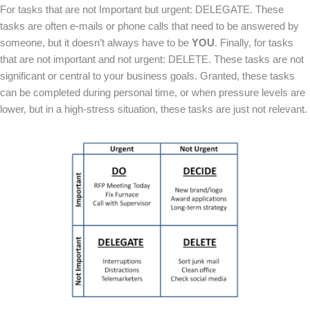
For tasks that are not Important but urgent: DELEGATE. These
tasks are often e-mails or phone calls that need to be answered by
someone, but it doesn’t always have to be
YOU
. Finally, for tasks
that are not important and not urgent: DELETE. These tasks are not
significant or central to your business goals. Granted, these tasks
can be completed during personal time, or when pressure levels are
lower, but in a high-stress situation, these tasks are just not relevant.