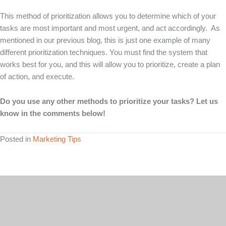
This method of prioritization allows you to determine which of your
tasks are most important and most urgent, and act accordingly. As
mentioned in our previous blog, this is just one example of many
different prioritization techniques. You must find the system that
works best for you, and this will allow you to prioritize, create a plan
of action, and execute.
Do you use any other methods to prioritize your tasks? Let us
know in the comments below!
Posted in
Marketing Tips