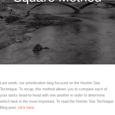
Last week, our prioritization blog focused on the Hoshin Star
Technique. To recap, this method allows you to compare each of
your tasks head-to-head with one another in order to determine
which task is the most important. To read the Hoshin Star Technique
Blog post,
click here
.