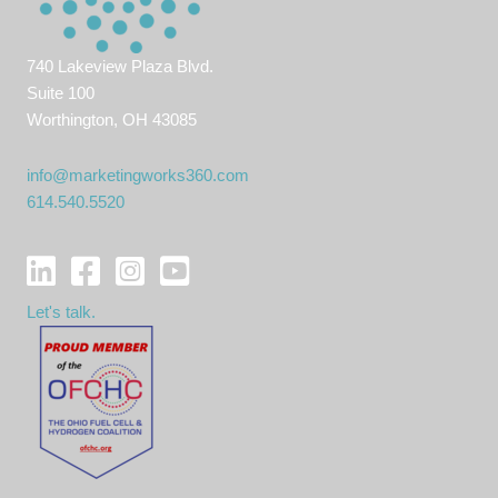
740 Lakeview Plaza Blvd.
Suite 100
Worthington, OH 43085
info@marketingworks360.com
614.540.5520
Let's talk.