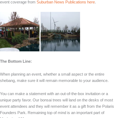
event coverage from
Suburban News Publications here
.
The Bottom Line:
When planning an event, whether a small aspect or the entire
shebang, make sure it will remain memorable to your audience.
You can make a statement with an out-of-the-box invitation or a
unique party favor. Our bonsai trees will land on the desks of most
event attendees and they will remember it as a gift from the Polaris
Founders Park. Remaining top of mind is an important part of