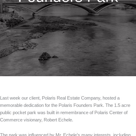
Last week our client, Polaris Real Estate Company, hosted a
memorable dedication for the Polaris Founders Park. The 1.5 acre
public pocket park was built in remembrance of Polaris Center of
Commerce visionary, Robert Echele.
The park was influenced by Mr. Echele’s many interests, including