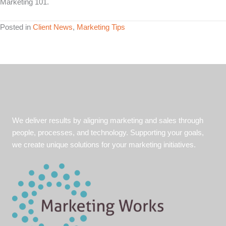
Marketing 101.
Posted in
Client News
,
Marketing Tips
We deliver results by aligning marketing and sales through
people, processes, and technology. Supporting your goals,
we create unique solutions for your marketing initiatives.