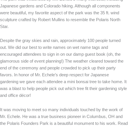
Japanese gardens and Colorado hiking. Although all components
were beautiful, my favorite aspect of the park was the 35 ft. wind
sculpture crafted by Robert Mullins to resemble the Polaris North
Star.
Despite the gray skies and rain, approximately 100 people turned
out. We did our best to write names on wet name tags and
encouraged attendees to sign in on our damp guest book (oh, the
glamorous side of event planning!) The weather cleared toward the
end of the ceremony and people crowded to pick up their party
favors. In honor of Mr. Echele’s deep respect for Japanese
gardening we gave each attendee a mini bonsai tree to take home. It
was a blast to help people pick out which tree fit their gardening style
and office décor!
It was moving to meet so many individuals touched by the work of
Mr. Echele. He was a true business pioneer in Columbus, OH and
the Polaris Founders Park is a beautiful monument to his work. Read