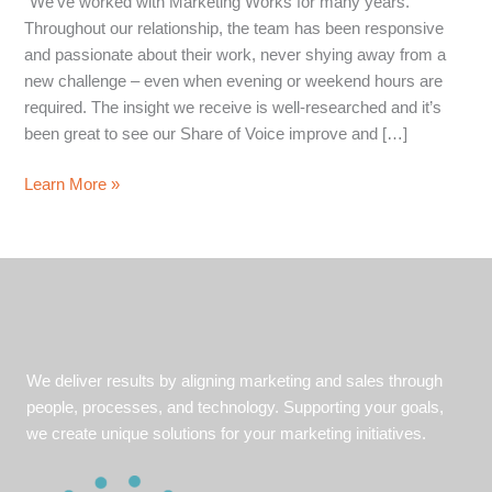
“We’ve worked with Marketing Works for many years.
Throughout our relationship, the team has been responsive
and passionate about their work, never shying away from a
new challenge – even when evening or weekend hours are
required. The insight we receive is well-researched and it’s
been great to see our Share of Voice improve and […]
Share
Learn More »
of
Voice
in
a
Competitive
Market
We deliver results by aligning marketing and sales through
people, processes, and technology. Supporting your goals,
we create unique solutions for your marketing initiatives.