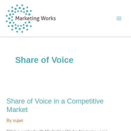
Skip
to
content
Share of Voice
Share of Voice in a Competitive
Market
By
sujan