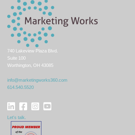
740 Lakeview Plaza Blvd.
Suite 100
Worthington, OH 43085
info@marketingworks360.com
614.540.5520
Let's talk.