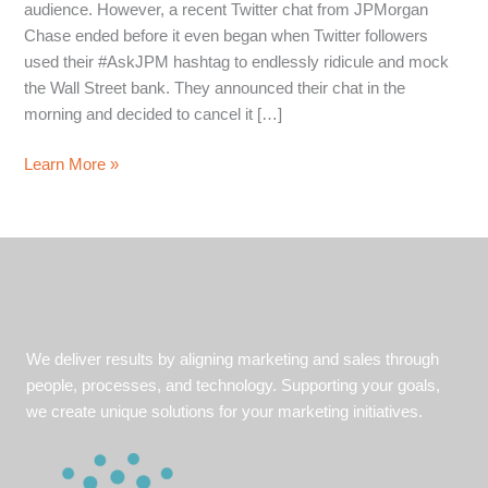
audience. However, a recent Twitter chat from JPMorgan
Chase ended before it even began when Twitter followers
used their #AskJPM hashtag to endlessly ridicule and mock
the Wall Street bank. They announced their chat in the
morning and decided to cancel it […]
What
Learn More »
Happens
When
Your
Twitter
Chat
Turns
Sour?
We deliver results by aligning marketing and sales through
3
people, processes, and technology. Supporting your goals,
Crisis
we create unique solutions for your marketing initiatives.
Communications
Tips