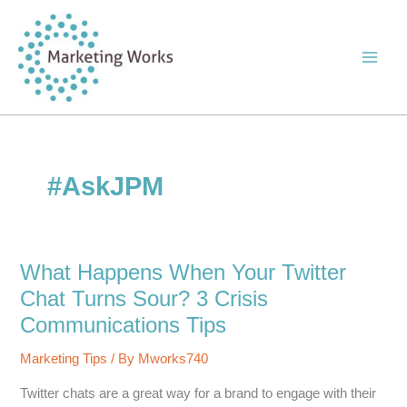
Skip
to
content
#AskJPM
What Happens When Your Twitter
Chat Turns Sour? 3 Crisis
Communications Tips
Marketing Tips
/ By
Mworks740
Twitter chats are a great way for a brand to engage with their