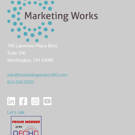
740 Lakeview Plaza Blvd.
Suite 100
Worthington, OH 43085
info@marketingworks360.com
614.540.5520
Let's talk.