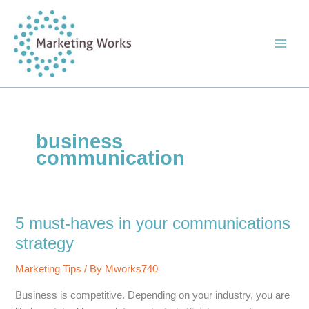
Skip
to
content
business
communication
5 must-haves in your communications
strategy
Marketing Tips
/ By
Mworks740
Business is competitive. Depending on your industry, you are