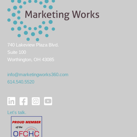
740 Lakeview Plaza Blvd.
Suite 100
Worthington, OH 43085
info@marketingworks360.com
614.540.5520
Let's talk.