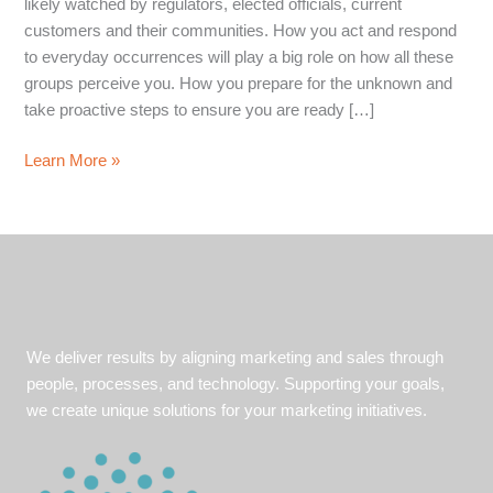
likely watched by regulators, elected officials, current
customers and their communities. How you act and respond
to everyday occurrences will play a big role on how all these
groups perceive you. How you prepare for the unknown and
take proactive steps to ensure you are ready […]
5
Learn More »
must-
haves
in
your
communications
strategy
We deliver results by aligning marketing and sales through
people, processes, and technology. Supporting your goals,
we create unique solutions for your marketing initiatives.