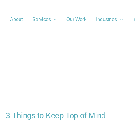
About
Services
Our Work
Industries
I
– 3 Things to Keep Top of Mind