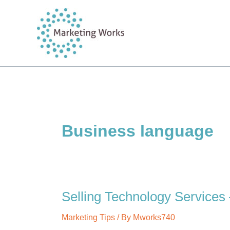
Skip
to
content
Business language
Selling Technology Services 
Marketing Tips
/ By
Mworks740