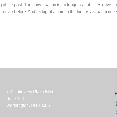
ing of the past. The conversation is no longer capabilities driven
 ever before. And as big of a pain in the tuchus as that may be, 
740 Lakeview Plaza Blvd.
Suite 100
Worthington, OH 43085