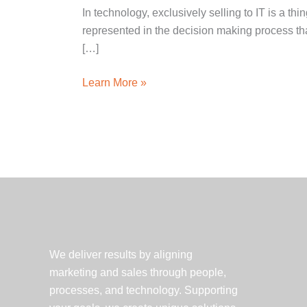
In technology, exclusively selling to IT is a th
represented in the decision making process than
[…]
Selling
Learn More »
Technology
Services
–
3
Things
to
Keep
Top
of
We deliver results by aligning
Mind
marketing and sales through people,
processes, and technology. Supporting