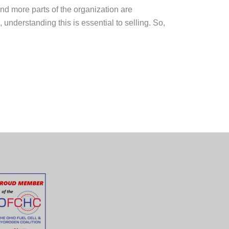
 and more parts of the organization are
understanding this is essential to selling. So,