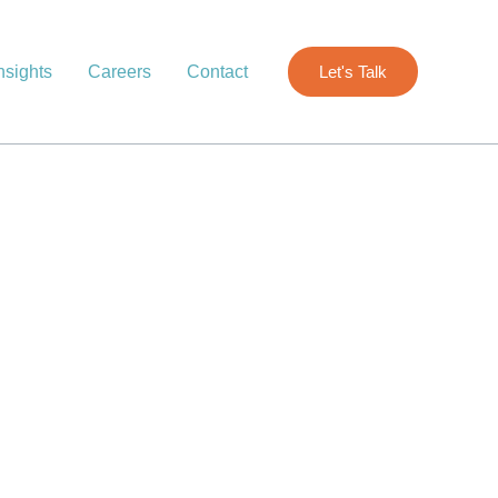
nsights
Careers
Contact
Let's Talk