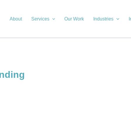
About
Services
Our Work
Industries
I
anding