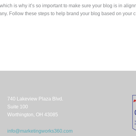
which is why it’s so important to make sure your blog is in alig
ny. Follow these steps to help brand your blog based on your c
740 Lakeview Plaza Blvd.
Suite 100
Worthington, OH 43085
info@marketingworks360.com