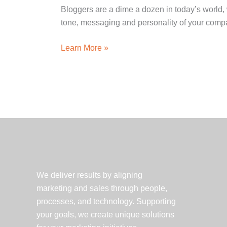
Bloggers are a dime a dozen in today’s world, 
tone, messaging and personality of your compa
How
Learn More »
to
Brand
Your
Blog
We deliver results by aligning
marketing and sales through people,
processes, and technology. Supporting
your goals, we create unique solutions