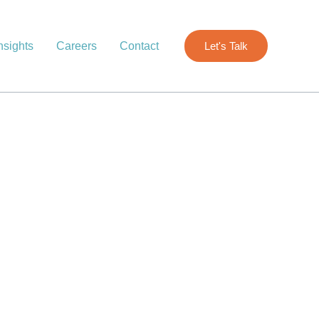
nsights
Careers
Contact
Let's Talk