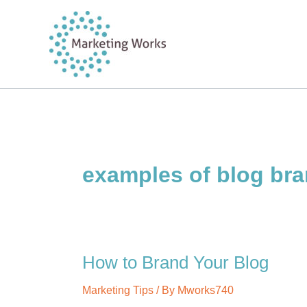
Skip
to
content
examples of blog br
How to Brand Your Blog
Marketing Tips
/ By
Mworks740