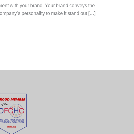
nment with your brand. Your brand conveys the
ompany’s personality to make it stand out […]