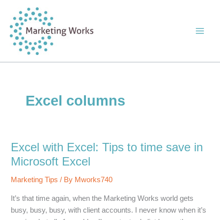
Skip
to
content
Excel columns
Excel with Excel: Tips to time save in
Microsoft Excel
Marketing Tips
/ By
Mworks740
It’s that time again, when the Marketing Works world gets
busy, busy, busy, with client accounts. I never know when it’s