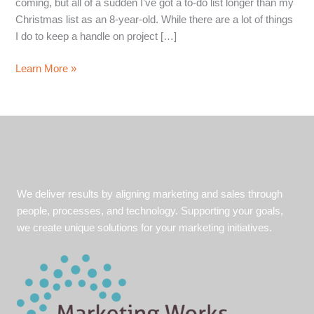
coming, but all of a sudden I’ve got a to-do list longer than my
Christmas list as an 8-year-old. While there are a lot of things
I do to keep a handle on project […]
Excel
Learn More »
with
Excel:
Tips
to
time
save
in
We deliver results by aligning marketing and sales through
Microsoft
people, processes, and technology. Supporting your goals,
Excel
we create unique solutions for your marketing initiatives.