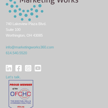
740 Lakeview Plaza Blvd.
Suite 100
Worthington, OH 43085
info@marketingworks360.com
614.540.5520
Let's talk.