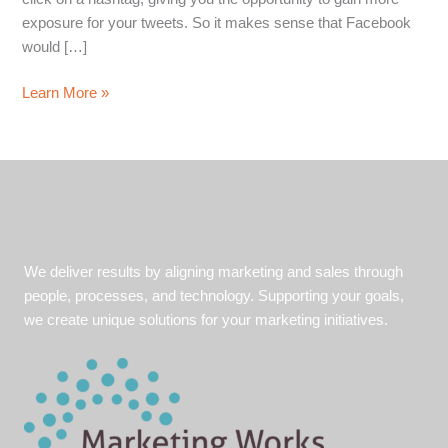
exposure for your tweets. So it makes sense that Facebook
would […]
The
Learn More »
Facebook
Hashtag
#Flop
We deliver results by aligning marketing and sales through
people, processes, and technology. Supporting your goals,
we create unique solutions for your marketing initiatives.