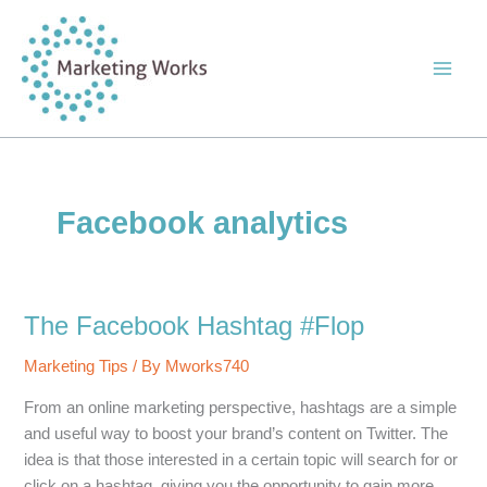
Skip
to
content
Facebook analytics
The Facebook Hashtag #Flop
Marketing Tips
/ By
Mworks740
From an online marketing perspective, hashtags are a simple
and useful way to boost your brand’s content on Twitter. The
idea is that those interested in a certain topic will search for or
click on a hashtag, giving you the opportunity to gain more