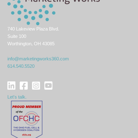
740 Lakeview Plaza Blvd.
Suite 100
Worthington, OH 43085
info@marketingworks360.com
614.540.5520
Let's talk.