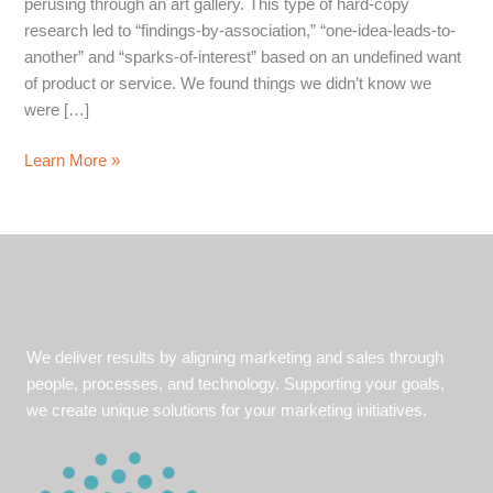
perusing through an art gallery. This type of hard-copy
research led to “findings-by-association,” “one-idea-leads-to-
another” and “sparks-of-interest” based on an undefined want
of product or service. We found things we didn’t know we
were […]
5
Learn More »
To-
dos
for
Strategic
Keyword
Development
We deliver results by aligning marketing and sales through
people, processes, and technology. Supporting your goals,
we create unique solutions for your marketing initiatives.