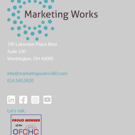
740 Lakeview Plaza Blvd.
Suite 100
Worthington, OH 43085
info@marketingworks360.com
614.540.5520
Let's talk.