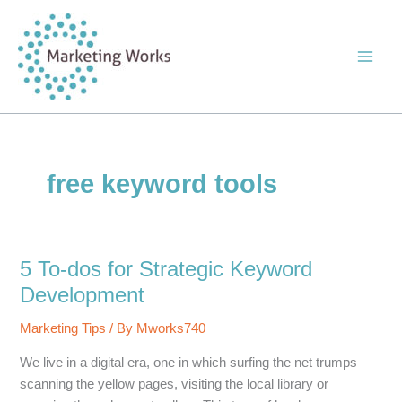
Skip
to
content
free keyword tools
5 To-dos for Strategic Keyword
Development
Marketing Tips
/ By
Mworks740
We live in a digital era, one in which surfing the net trumps
scanning the yellow pages, visiting the local library or