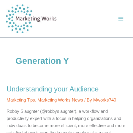
Skip
to
content
Generation Y
Understanding your Audience
Marketing Tips
,
Marketing Works News
/ By
Mworks740
Robby Slaughter (@robbyslaughter), a workflow and
productivity expert with a focus in helping organizations and
individuals to become more efficient, more effective and more
satisfied at work, was the keynote speaker at a recent