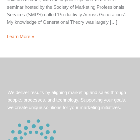
seminar hosted by the Society of Marketing Professionals
Services (SMPS) called ‘Productivity Across Generations’.
My knowledge of Generational Theory was largely […]
Understanding
Learn More »
your
Audience
We deliver results by aligning marketing and sales through
people, processes, and technology. Supporting your goals,
we create unique solutions for your marketing initiatives.