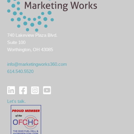
740 Lakeview Plaza Blvd.
Suite 100
Worthington, OH 43085
info@marketingworks360.com
614.540.5520
Let's talk.