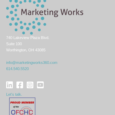
740 Lakeview Plaza Blvd.
Suite 100
Worthington, OH 43085
info@marketingworks360.com
614.540.5520
Let's talk.