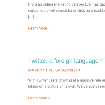
From an online marketing perspective, hashtags
certain topic will search for or click on a has
[…]
The
Learn More »
Facebook
Hashtag
#Flop
Twitter, a foreign language? 
Marketing Tips
/ By
Mworks740
With Twitter users growing at a massive rate an
taking on a culture of its own. We’ve even se
Twitter,
Learn More »
a