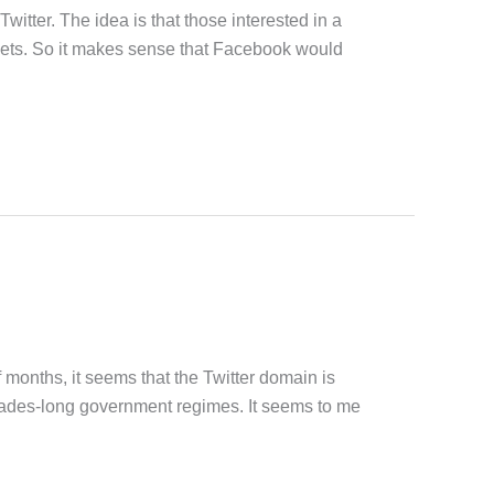
itter. The idea is that those interested in a
tweets. So it makes sense that Facebook would
 months, it seems that the Twitter domain is
ecades-long government regimes. It seems to me