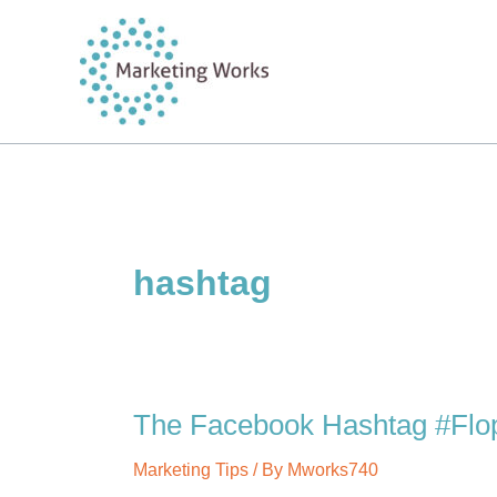
Skip
to
content
hashtag
The Facebook Hashtag #Flo
Marketing Tips
/ By
Mworks740