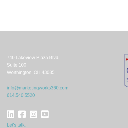
740 Lakeview Plaza Blvd.
Suite 100
Worthington, OH 43085
info@marketingworks360.com
614.540.5520
Let's talk.