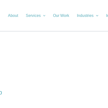
About
Services
Our Work
Industries
I
p