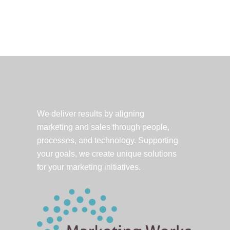
foreign
language?
Translation
for
the
new
Twitter
user.
We deliver results by aligning
marketing and sales through people,
processes, and technology. Supporting
your goals, we create unique solutions
for your marketing initiatives.