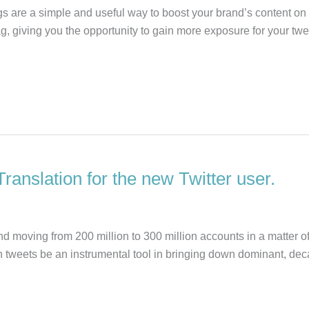
 are a simple and useful way to boost your brand’s content on Tw
htag, giving you the opportunity to gain more exposure for your 
Translation for the new Twitter user.
d moving from 200 million to 300 million accounts in a matter of
en tweets be an instrumental tool in bringing down dominant, d