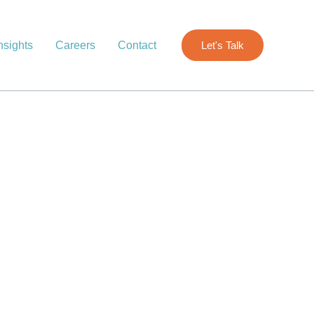
nsights
Careers
Contact
Let's Talk