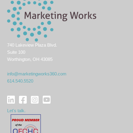
job
hunt
740 Lakeview Plaza Blvd.
Suite 100
Worthington, OH 43085
info@marketingworks360.com
614.540.5520
Let's talk.