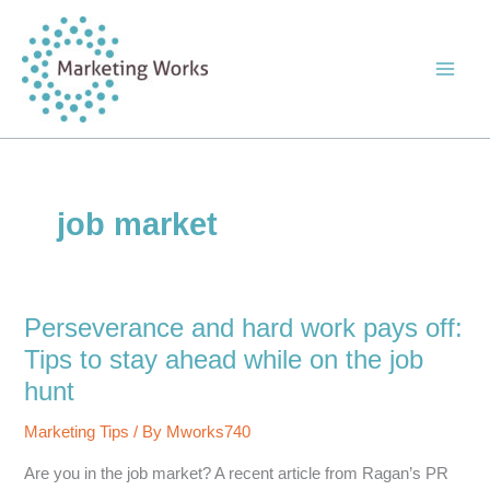
Skip
to
content
job market
Perseverance and hard work pays off:
Tips to stay ahead while on the job
hunt
Marketing Tips
/ By
Mworks740
Are you in the job market? A recent article from Ragan’s PR