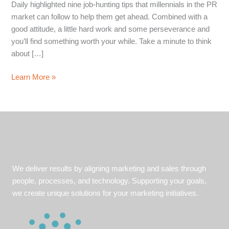
Daily highlighted nine job-hunting tips that millennials in the PR
market can follow to help them get ahead. Combined with a
good attitude, a little hard work and some perseverance and
you’ll find something worth your while. Take a minute to think
about […]
Perseverance
Learn More »
and
hard
work
pays
off:
Tips
to
We deliver results by aligning marketing and sales through
stay
people, processes, and technology. Supporting your goals,
ahead
we create unique solutions for your marketing initiatives.
while
on
the