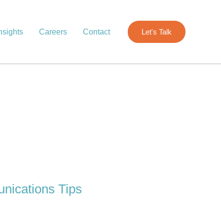
nsights
Careers
Contact
Let's Talk
nications Tips