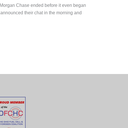
 JPMorgan Chase ended before it even began
 announced their chat in the morning and