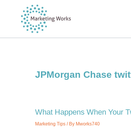
Skip
to
content
JPMorgan Chase twit
What Happens When Your Twi
Marketing Tips
/ By
Mworks740