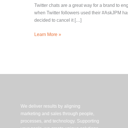
Twitter chats are a great way for a brand to 
when Twitter followers used their #AskJPM has
decided to cancel it […]
What
Learn More »
Happens
When
Your
Twitter
Chat
Turns
Sour?
3
Crisis
We deliver results by aligning
Communications
marketing and sales through people,
Tips
processes, and technology. Supporting