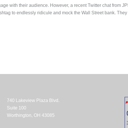
engage with their audience. However, a recent Twitter chat from
htag to endlessly ridicule and mock the Wall Street bank. They
740 Lakeview Plaza Blvd.
Suite 100
Worthington, OH 43085