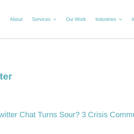
About
Services
Our Work
Industries
I
ter
tter Chat Turns Sour? 3 Crisis Commu