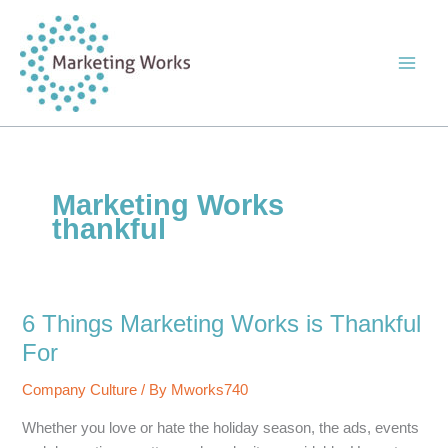
Skip
to
content
Marketing Works
thankful
6 Things Marketing Works is Thankful
For
Company Culture
/ By
Mworks740
Whether you love or hate the holiday season, the ads, events