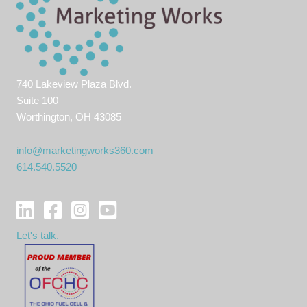
740 Lakeview Plaza Blvd.
Suite 100
Worthington, OH 43085
info@marketingworks360.com
614.540.5520
Let's talk.