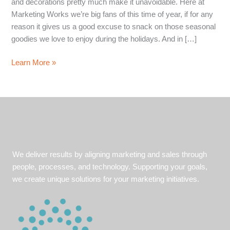
and decorations pretty much make it unavoidable. Here at
Marketing Works we’re big fans of this time of year, if for any
reason it gives us a good excuse to snack on those seasonal
goodies we love to enjoy during the holidays. And in […]
6
Learn More »
Things
Marketing
Works
is
Thankful
For
We deliver results by aligning marketing and sales through
people, processes, and technology. Supporting your goals,
we create unique solutions for your marketing initiatives.