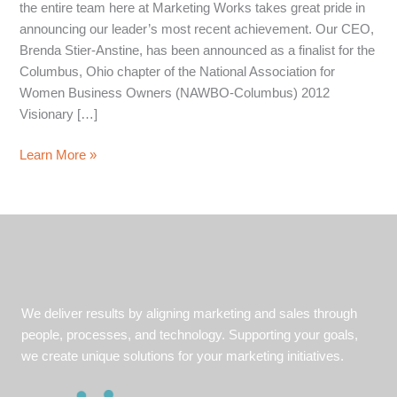
the entire team here at Marketing Works takes great pride in
announcing our leader’s most recent achievement. Our CEO,
Brenda Stier-Anstine, has been announced as a finalist for the
Columbus, Ohio chapter of the National Association for
Women Business Owners (NAWBO-Columbus) 2012
Visionary […]
Brenda,
Learn More »
Marketing
Works
CEO,
Named
as
Finalist
for
We deliver results by aligning marketing and sales through
NAWBO
people, processes, and technology. Supporting your goals,
Visionary
we create unique solutions for your marketing initiatives.
Award