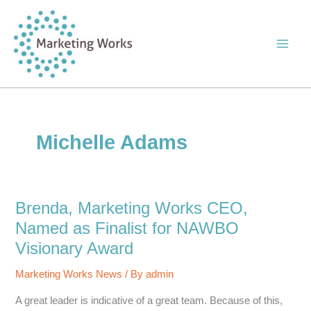
Skip
to
content
Michelle Adams
Brenda, Marketing Works CEO,
Named as Finalist for NAWBO
Visionary Award
Marketing Works News
/ By
admin
A great leader is indicative of a great team. Because of this,