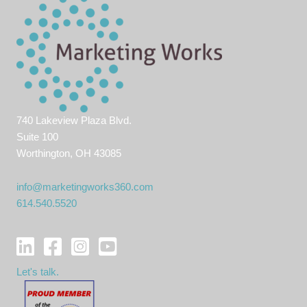
740 Lakeview Plaza Blvd.
Suite 100
Worthington, OH 43085
info@marketingworks360.com
614.540.5520
Let's talk.