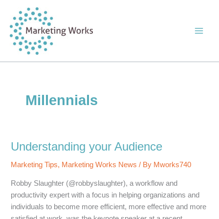
Skip
to
content
Millennials
Understanding your Audience
Marketing Tips
,
Marketing Works News
/ By
Mworks740
Robby Slaughter (@robbyslaughter), a workflow and
productivity expert with a focus in helping organizations and
individuals to become more efficient, more effective and more
satisfied at work, was the keynote speaker at a recent