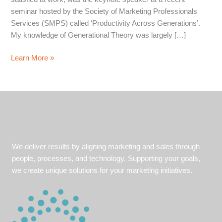
seminar hosted by the Society of Marketing Professionals
Services (SMPS) called ‘Productivity Across Generations’.
My knowledge of Generational Theory was largely […]
Understanding
Learn More »
your
Audience
We deliver results by aligning marketing and sales through
people, processes, and technology. Supporting your goals,
we create unique solutions for your marketing initiatives.