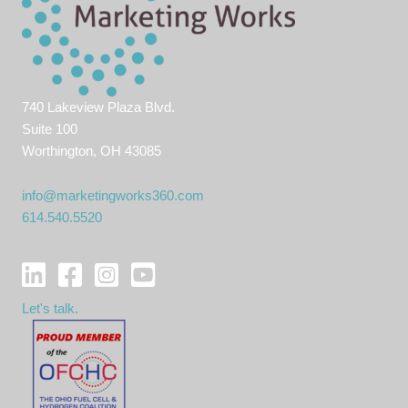
740 Lakeview Plaza Blvd.
Suite 100
Worthington, OH 43085
info@marketingworks360.com
614.540.5520
Let's talk.