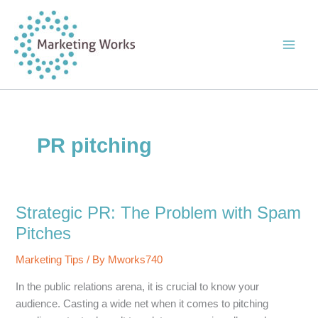
Skip
to
content
PR pitching
Strategic PR: The Problem with Spam
Pitches
Marketing Tips
/ By
Mworks740
In the public relations arena, it is crucial to know your
audience. Casting a wide net when it comes to pitching