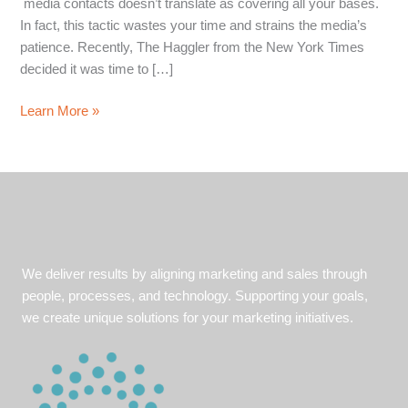
media contacts doesn’t translate as covering all your bases.
In fact, this tactic wastes your time and strains the media’s
patience. Recently, The Haggler from the New York Times
decided it was time to […]
Strategic
Learn More »
PR:
The
Problem
with
Spam
Pitches
We deliver results by aligning marketing and sales through
people, processes, and technology. Supporting your goals,
we create unique solutions for your marketing initiatives.