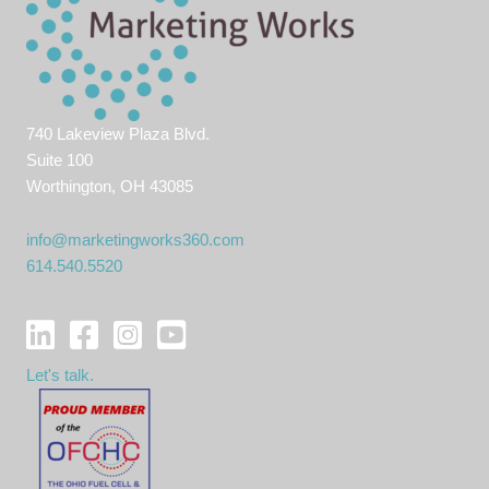
740 Lakeview Plaza Blvd.
Suite 100
Worthington, OH 43085
info@marketingworks360.com
614.540.5520
Let's talk.