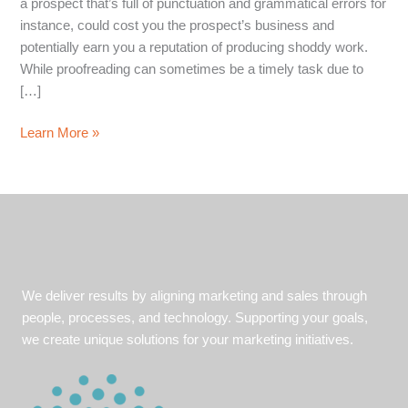
a prospect that’s full of punctuation and grammatical errors for
instance, could cost you the prospect’s business and
potentially earn you a reputation of producing shoddy work.
While proofreading can sometimes be a timely task due to
[…]
Four
Learn More »
Proofing
Pointers
for
Producing
Flawless
Copy
We deliver results by aligning marketing and sales through
people, processes, and technology. Supporting your goals,
we create unique solutions for your marketing initiatives.