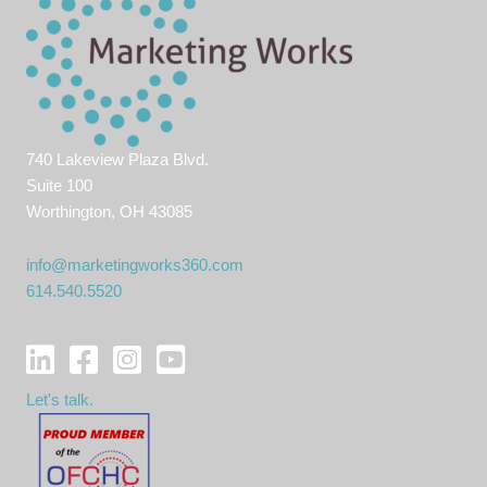
740 Lakeview Plaza Blvd.
Suite 100
Worthington, OH 43085
info@marketingworks360.com
614.540.5520
Let's talk.