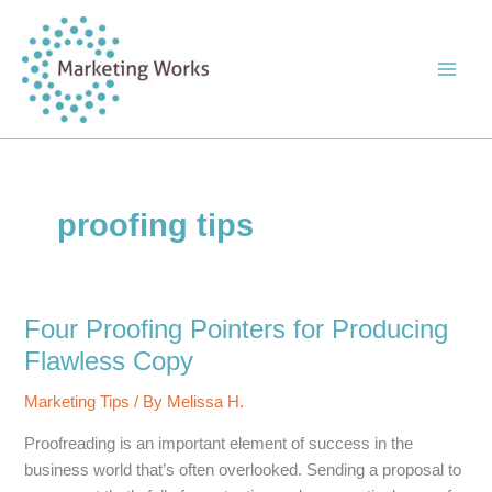
Skip
to
content
proofing tips
Four Proofing Pointers for Producing
Flawless Copy
Marketing Tips
/ By
Melissa H.
Proofreading is an important element of success in the
business world that’s often overlooked. Sending a proposal to