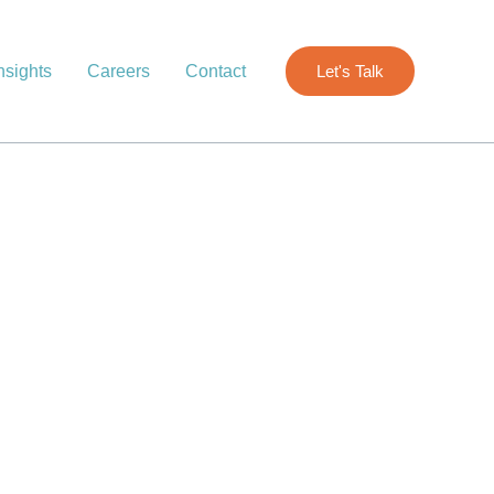
nsights
Careers
Contact
Let's Talk