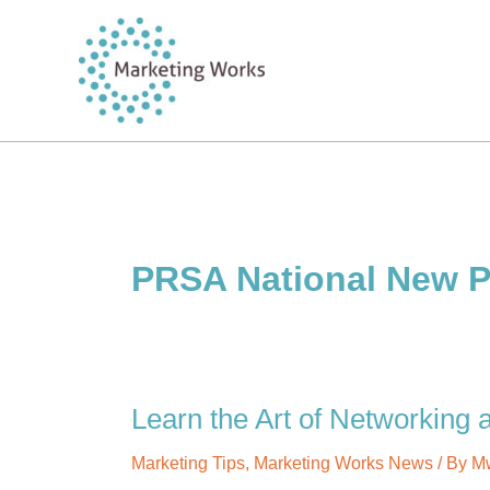
Skip
to
content
PRSA National New P
Learn the Art of Networking
Marketing Tips
,
Marketing Works News
/ By
M