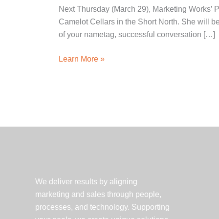
Next Thursday (March 29), Marketing Works’ P
Camelot Cellars in the Short North. She will 
of your nametag, successful conversation […]
Learn
Learn More »
the
Art
of
Networking
and
What
PRSA
Offers
to
We deliver results by aligning
New
marketing and sales through people,
Pros
processes, and technology. Supporting