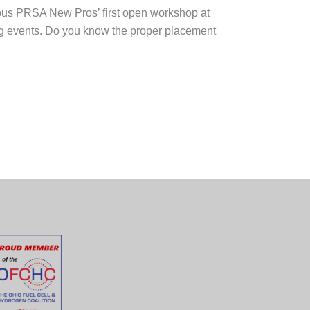
mbus PRSA New Pros’ first open workshop at
ing events. Do you know the proper placement