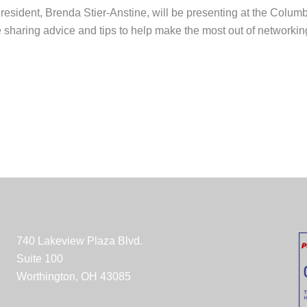
resident, Brenda Stier-Anstine, will be presenting at the Colu
be sharing advice and tips to help make the most out of network
740 Lakeview Plaza Blvd.
Suite 100
Worthington, OH 43085