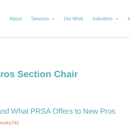
About
Services
Our Work
Industries
I
ros Section Chair
 and What PRSA Offers to New Pros
works740