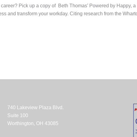
our career? Pick up a copy of Beth Thomas’ Powered by Happy, a 
ss and transform your workday. Citing research from the Wharto
740 Lakeview Plaza Blvd.
Suite 100
Worthington, OH 43085