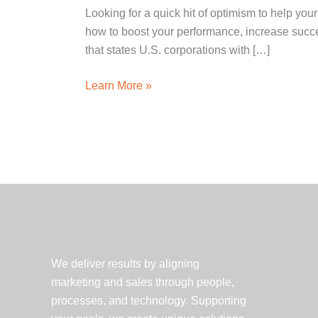
Looking for a quick hit of optimism to help y
how to boost your performance, increase succe
that states U.S. corporations with […]
Happiness
Learn More »
at
the
water
cooler:
How
to
be,
get
and
We deliver results by aligning
stay
marketing and sales through people,
happy
processes, and technology. Supporting
at