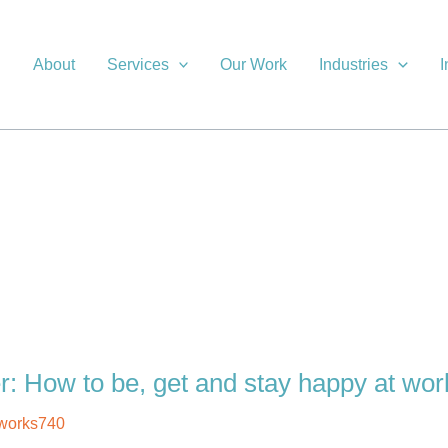
About
Services
Our Work
Industries
I
r: How to be, get and stay happy at wor
works740