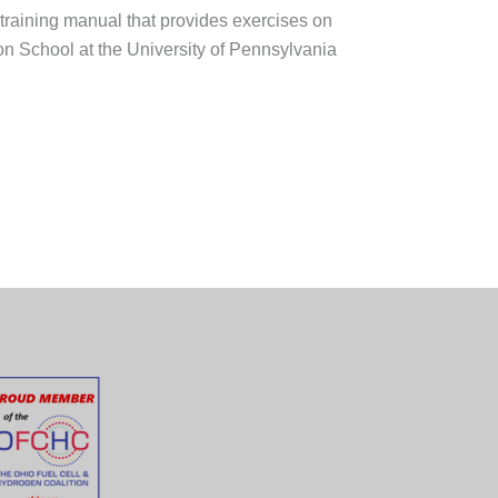
training manual that provides exercises on
n School at the University of Pennsylvania