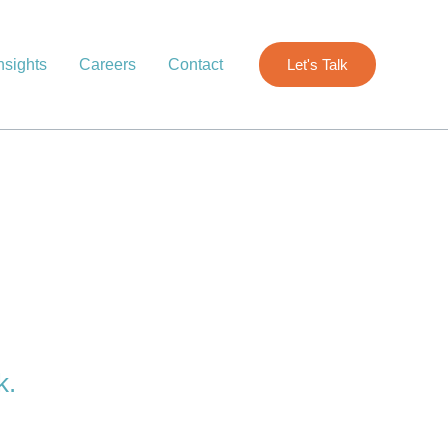
nsights
Careers
Contact
Let's Talk
k.