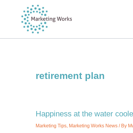
Skip
to
content
retirement plan
Happiness at the water coole
Marketing Tips
,
Marketing Works News
/ By
M