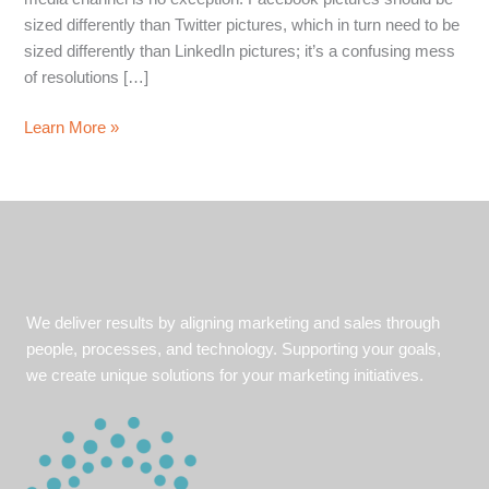
sized differently than Twitter pictures, which in turn need to be
sized differently than LinkedIn pictures; it’s a confusing mess
of resolutions […]
Social
Learn More »
Media
Image
Sizing
Guide
We deliver results by aligning marketing and sales through
people, processes, and technology. Supporting your goals,
we create unique solutions for your marketing initiatives.