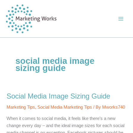
Skip
to
content
social media image
sizing guide
Social Media Image Sizing Guide
Marketing Tips
,
Social Media Marketing Tips
/ By
Mworks740
When it comes to social media, it feels like there’s a new
change every day – and the ideal image sizes for each social
media channel is no exception. Facebook pictures should be