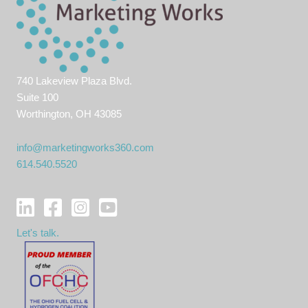
740 Lakeview Plaza Blvd.
Suite 100
Worthington, OH 43085
info@marketingworks360.com
614.540.5520
Let's talk.