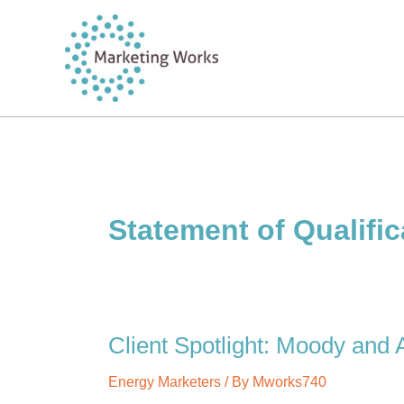
Skip
to
content
Statement of Qualific
Client Spotlight: Moody and A
Energy Marketers
/ By
Mworks740