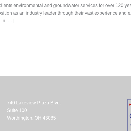
clients environmental and groundwater services for over 120 yea
position as an industry leader through their vast experience an
 in […]
740 Lakeview Plaza Blvd.
Suite 100
Worthington, OH 43085