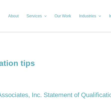
About
Services
Our Work
Industries
I
ation tips
ssociates, Inc. Statement of Qualificati