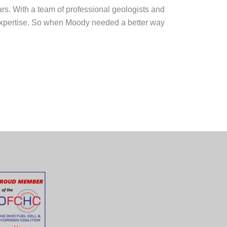
rs. With a team of professional geologists and
d expertise. So when Moody needed a better way