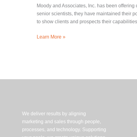
Moody and Associates, Inc. has been offering 
senior scientists, they have maintained their 
to show clients and prospects their capabilities
Client
Learn More »
Spotlight:
Moody
and
Associates,
Inc.
Statement
of
Qualifications
We deliver results by aligning
marketing and sales through people,
processes, and technology. Supporting