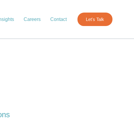
nsights
Careers
Contact
Let's Talk
ons