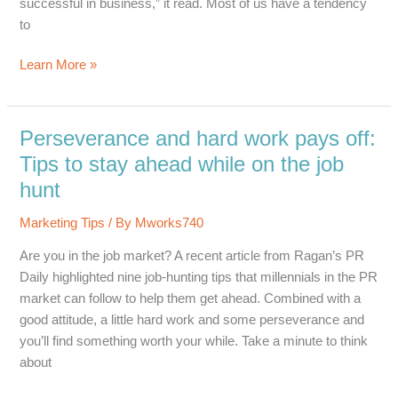
successful in business,” it read. Most of us have a tendency
to
Small
Learn More »
Business
Success:
A
Perseverance and hard work pays off:
Surprisingly
Tips to stay ahead while on the job
Accurate
hunt
Fortune…
Marketing Tips
/ By
Mworks740
Are you in the job market? A recent article from Ragan’s PR
Daily highlighted nine job-hunting tips that millennials in the PR
market can follow to help them get ahead. Combined with a
good attitude, a little hard work and some perseverance and
you’ll find something worth your while. Take a minute to think
about