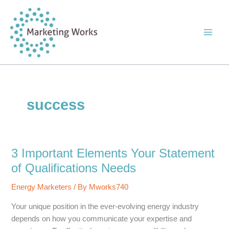
Skip
to
content
success
3 Important Elements Your Statement
of Qualifications Needs
Energy Marketers
/ By
Mworks740
Your unique position in the ever-evolving energy industry
depends on how you communicate your expertise and