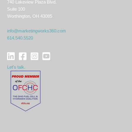
740 Lakeview Plaza Blvd.
Suite 100
Worthington, OH 43085
info@marketingworks360.com
614.540.5520
Let's talk.