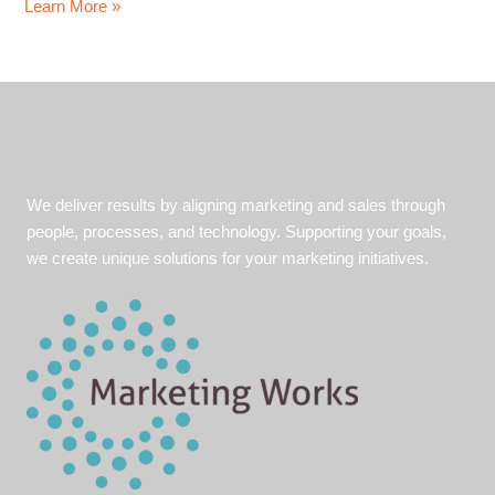
Perseverance
Learn More »
and
hard
work
pays
off:
Tips
to
We deliver results by aligning marketing and sales through
stay
people, processes, and technology. Supporting your goals,
ahead
we create unique solutions for your marketing initiatives.
while
on
the
job
hunt