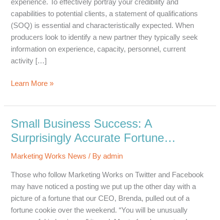
experience. To effectively portray your credibility and
capabilities to potential clients, a statement of qualifications
(SOQ) is essential and characteristically expected. When
producers look to identify a new partner they typically seek
information on experience, capacity, personnel, current
activity […]
3
Learn More »
Important
Elements
Your
Small Business Success: A
Statement
Surprisingly Accurate Fortune…
of
Qualifications
Marketing Works News
/ By
admin
Needs
Those who follow Marketing Works on Twitter and Facebook
may have noticed a posting we put up the other day with a
picture of a fortune that our CEO, Brenda, pulled out of a
fortune cookie over the weekend. “You will be unusually