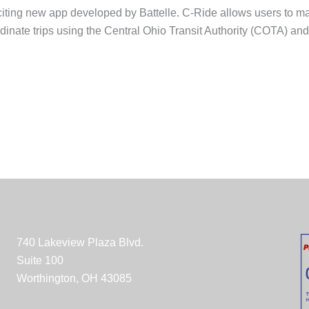
ting new app developed by Battelle. C-Ride allows users to man
inate trips using the Central Ohio Transit Authority (COTA) a
740 Lakeview Plaza Blvd.
Suite 100
Worthington, OH 43085