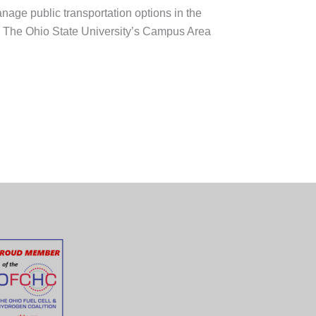
age public transportation options in the
nd The Ohio State University’s Campus Area