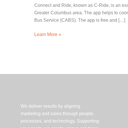
Connect and Ride, known as C-Ride, is an exci
Greater Columbus area. The app helps to coord
Bus Service (CABS). The app is free and […]
Client
Learn More »
Spotlight:
Battelle
launches
C-
Ride
app
We deliver results by aligning
marketing and sales through people,
processes, and technology. Supporting