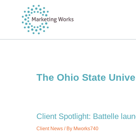
Skip
to
content
The Ohio State Unive
Client Spotlight: Battelle la
Client News
/ By
Mworks740