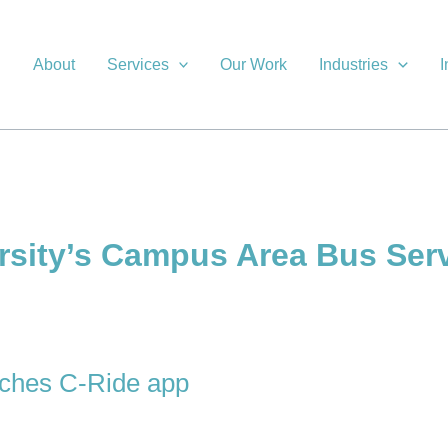
About
Services
Our Work
Industries
I
rsity’s Campus Area Bus Ser
unches C-Ride app