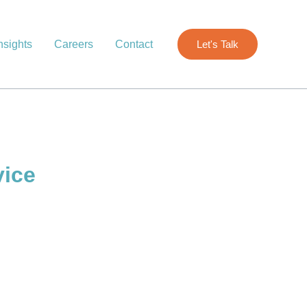
nsights
Careers
Contact
Let's Talk
vice