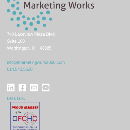
740 Lakeview Plaza Blvd.
Suite 100
Worthington, OH 43085
info@marketingworks360.com
614.540.5520
Let's talk.