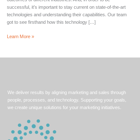
successful, it’s important to stay current on state-of-the-art
technologies and understanding their capabilities. Our team
got to see firsthand how this technology […]
The
Learn More »
Future
of
Emerging
Technology
We deliver results by aligning marketing and sales through
people, processes, and technology. Supporting your goals,
we create unique solutions for your marketing initiatives.