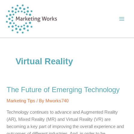
Skip
to
content
Virtual Reality
The Future of Emerging Technology
Marketing Tips
/ By
Mworks740
Technology continues to advance and Augmented Reality
(AR), Mixed Reality (MR) and Virtual Reality (VR) are
becoming a key part of improving the overall experience and
outcomes of different industries. And, in order to be