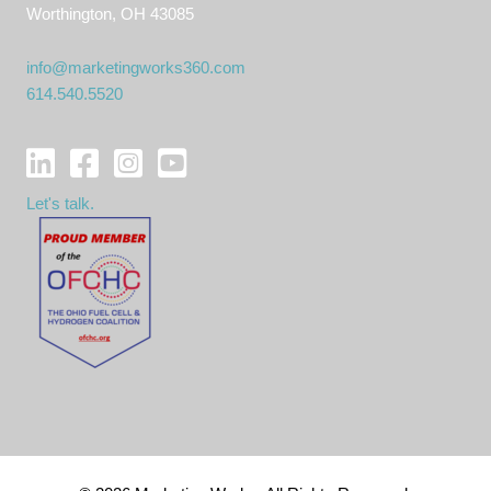
Worthington, OH 43085
info@marketingworks360.com
614.540.5520
Let's talk.