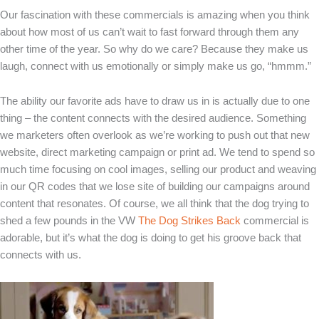
Our fascination with these commercials is amazing when you think
about how most of us can’t wait to fast forward through them any
other time of the year. So why do we care? Because they make us
laugh, connect with us emotionally or simply make us go, “hmmm.”
The ability our favorite ads have to draw us in is actually due to one
thing – the content connects with the desired audience. Something
we marketers often overlook as we’re working to push out that new
website, direct marketing campaign or print ad. We tend to spend so
much time focusing on cool images, selling our product and weaving
in our QR codes that we lose site of building our campaigns around
content that resonates. Of course, we all think that the dog trying to
shed a few pounds in the VW
The Dog Strikes Back
commercial is
adorable, but it’s what the dog is doing to get his groove back that
connects with us.