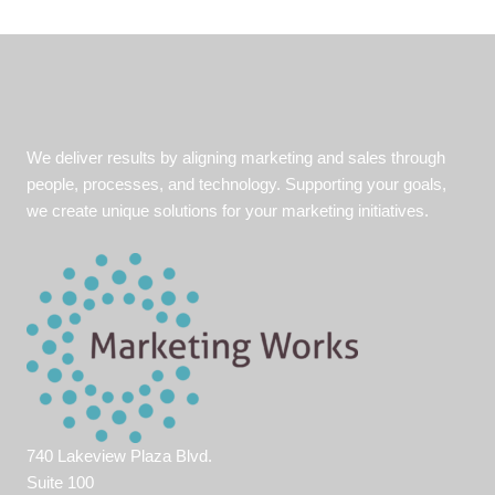
We deliver results by aligning marketing and sales through
people, processes, and technology. Supporting your goals,
we create unique solutions for your marketing initiatives.
740 Lakeview Plaza Blvd.
Suite 100