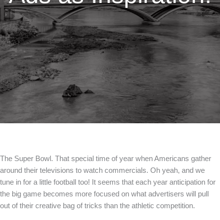
The Super Bowl. That special time of year when Americans gather
around their televisions to watch commercials. Oh yeah, and we
tune in for a little football too! It seems that each year anticipation for
the big game becomes more focused on what advertisers will pull
out of their creative bag of tricks than the athletic competition.