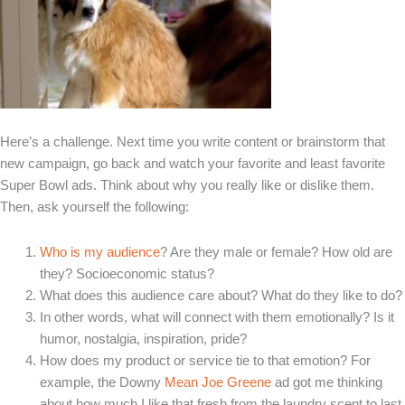
Here’s a challenge. Next time you write content or brainstorm that
new campaign, go back and watch your favorite and least favorite
Super Bowl ads. Think about why you really like or dislike them.
Then, ask yourself the following:
Who is my audience
? Are they male or female? How old are
they? Socioeconomic status?
What does this audience care about? What do they like to do?
In other words, what will connect with them emotionally? Is it
humor, nostalgia, inspiration, pride?
How does my product or service tie to that emotion? For
example, the Downy
Mean Joe Greene
ad got me thinking
about how much I like that fresh from the laundry scent to last