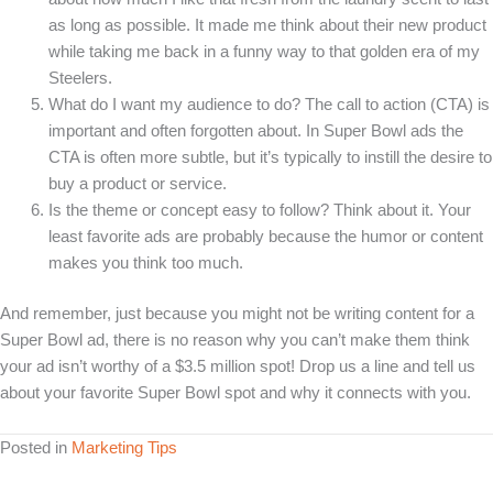
as long as possible. It made me think about their new product
while taking me back in a funny way to that golden era of my
Steelers.
What do I want my audience to do? The call to action (CTA) is
important and often forgotten about. In Super Bowl ads the
CTA is often more subtle, but it’s typically to instill the desire to
buy a product or service.
Is the theme or concept easy to follow? Think about it. Your
least favorite ads are probably because the humor or content
makes you think too much.
And remember, just because you might not be writing content for a
Super Bowl ad, there is no reason why you can’t make them think
your ad isn’t worthy of a $3.5 million spot! Drop us a line and tell us
about your favorite Super Bowl spot and why it connects with you.
Posted in
Marketing Tips