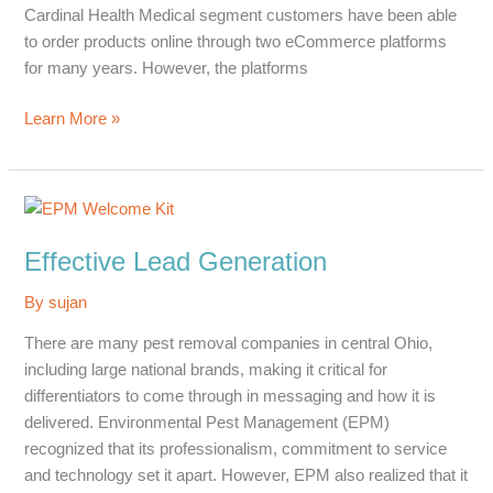
Cardinal Health Medical segment customers have been able
to order products online through two eCommerce platforms
for many years. However, the platforms
Improving
Learn More »
the
Customer
Experience
Effective Lead Generation
By
sujan
There are many pest removal companies in central Ohio,
including large national brands, making it critical for
differentiators to come through in messaging and how it is
delivered. Environmental Pest Management (EPM)
recognized that its professionalism, commitment to service
and technology set it apart. However, EPM also realized that it