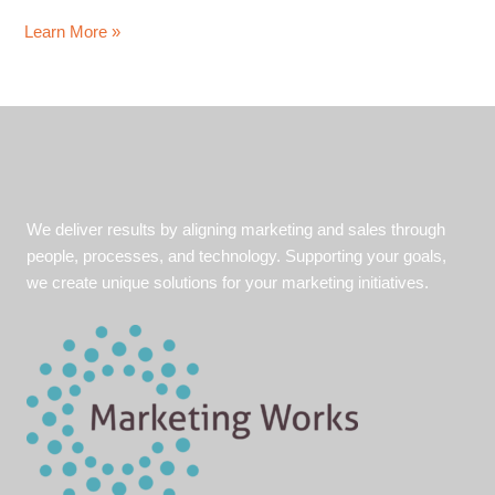
Growing
Learn More »
Revenue
and
Finding
New
Markets
We deliver results by aligning marketing and sales through
people, processes, and technology. Supporting your goals,
we create unique solutions for your marketing initiatives.