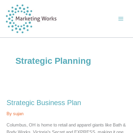
Skip
to
content
Strategic Planning
Strategic Business Plan
By
sujan
Columbus, OH is home to retail and apparel giants like Bath &
Body Works, Victoria’s Secret and EXPRESS, making it one