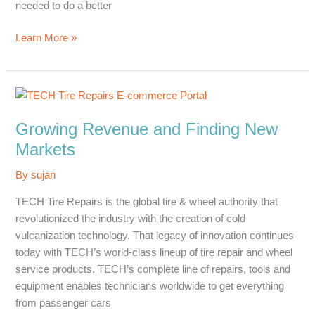
needed to do a better
Effective
Learn More »
Lead
Generation
Growing Revenue and Finding New
Markets
By
sujan
TECH Tire Repairs is the global tire & wheel authority that
revolutionized the industry with the creation of cold
vulcanization technology. That legacy of innovation continues
today with TECH’s world-class lineup of tire repair and wheel
service products. TECH’s complete line of repairs, tools and
equipment enables technicians worldwide to get everything
from passenger cars