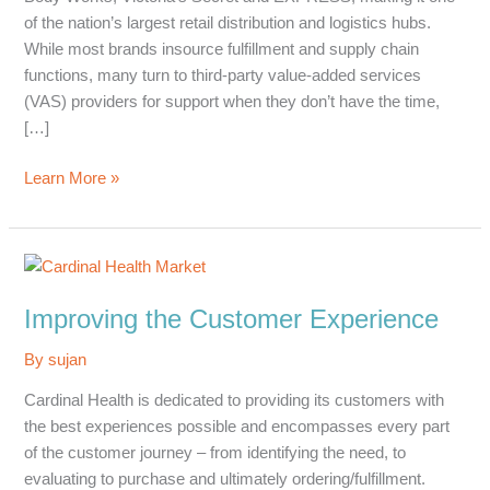
of the nation’s largest retail distribution and logistics hubs.
While most brands insource fulfillment and supply chain
functions, many turn to third-party value-added services
(VAS) providers for support when they don’t have the time,
[…]
Strategic
Learn More »
Business
Plan
Improving the Customer Experience
By
sujan
Cardinal Health is dedicated to providing its customers with
the best experiences possible and encompasses every part
of the customer journey – from identifying the need, to
evaluating to purchase and ultimately ordering/fulfillment.