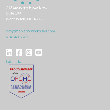
740 Lakeview Plaza Blvd.
Suite 100
Worthington, OH 43085
info@marketingworks360.com
614.540.5520
Let's talk.