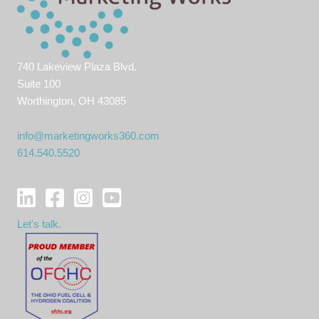
740 Lakeview Plaza Blvd.
Suite 100
Worthington, OH 43085
info@marketingworks360.com
614.540.5520
Let's talk.