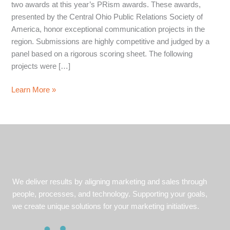
two awards at this year’s PRism awards. These awards,
presented by the Central Ohio Public Relations Society of
America, honor exceptional communication projects in the
region. Submissions are highly competitive and judged by a
panel based on a rigorous scoring sheet. The following
projects were […]
WorkComp
Learn More »
Marketers
wins
Two
Public
Relations
Society
of
We deliver results by aligning marketing and sales through
America
people, processes, and technology. Supporting your goals,
Awards
we create unique solutions for your marketing initiatives.