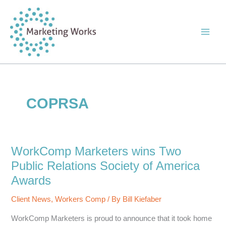
Skip
to
content
COPRSA
WorkComp Marketers wins Two
Public Relations Society of America
Awards
Client News
,
Workers Comp
/ By
Bill Kiefaber
WorkComp Marketers is proud to announce that it took home