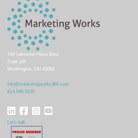
740 Lakeview Plaza Blvd.
Suite 100
Worthington, OH 43085
info@marketingworks360.com
614.540.5520
Let's talk.