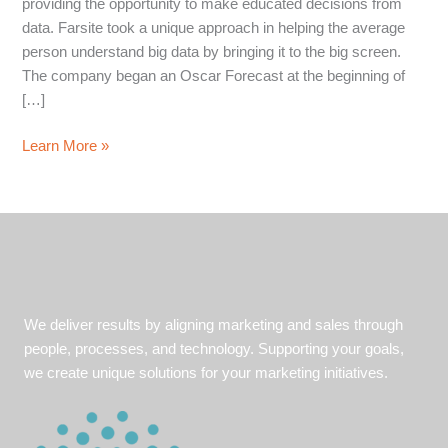
providing the opportunity to make educated decisions from
data. Farsite took a unique approach in helping the average
person understand big data by bringing it to the big screen.
The company began an Oscar Forecast at the beginning of
[…]
Client
Learn More »
Accurately
Predicts
5
of
6
Awards
with
We deliver results by aligning marketing and sales through
Big
people, processes, and technology. Supporting your goals,
Data
we create unique solutions for your marketing initiatives.