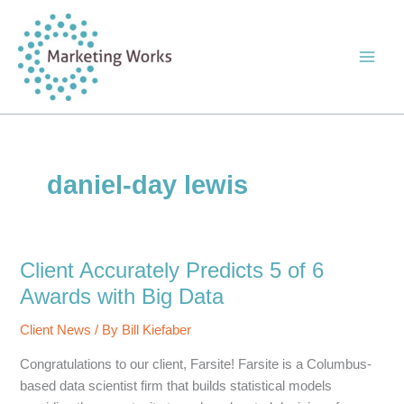
Skip
to
content
daniel-day lewis
Client Accurately Predicts 5 of 6
Awards with Big Data
Client News
/ By
Bill Kiefaber
Congratulations to our client, Farsite! Farsite is a Columbus-
based data scientist firm that builds statistical models