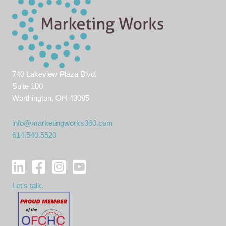
740 Lakeview Plaza Blvd.
Suite 100
Worthington, OH 43085
info@marketingworks360.com
614.540.5520
Let's talk.