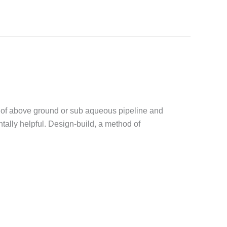
es of above ground or sub aqueous pipeline and
ally helpful. Design-build, a method of