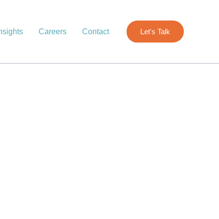
nsights
Careers
Contact
Let's Talk