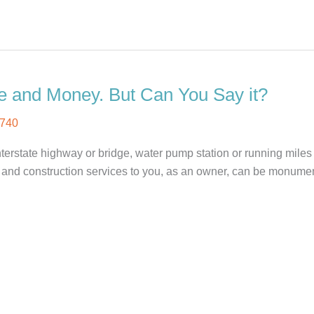
e and Money. But Can You Say it?
740
interstate highway or bridge, water pump station or running mil
 and construction services to you, as an owner, can be monument