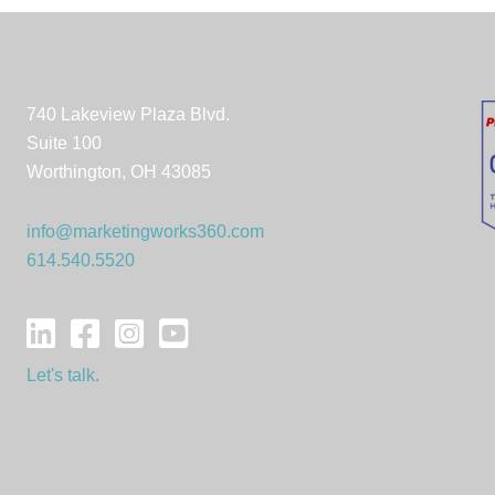
740 Lakeview Plaza Blvd.
Suite 100
Worthington, OH 43085
info@marketingworks360.com
614.540.5520
Let's talk.