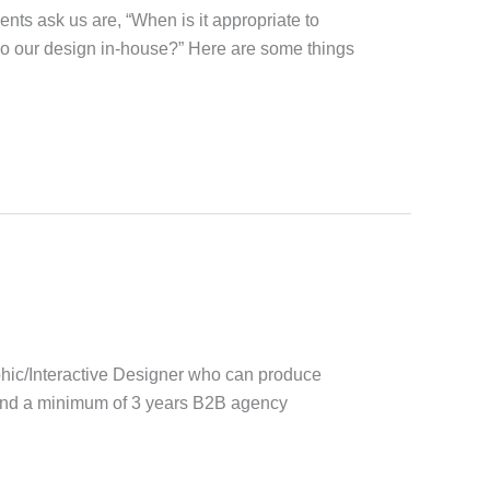
nts ask us are, “When is it appropriate to
do our design in-house?” Here are some things
phic/Interactive Designer who can produce
 and a minimum of 3 years B2B agency