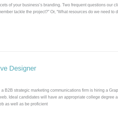
cets of your business’s branding. Two frequent questions our clie
ember tackle the project?” Or, “What resources do we need to 
ive Designer
 a B2B strategic marketing communications firm is hiring a Gra
web. Ideal candidates will have an appropriate college degree
b as well as be proficient