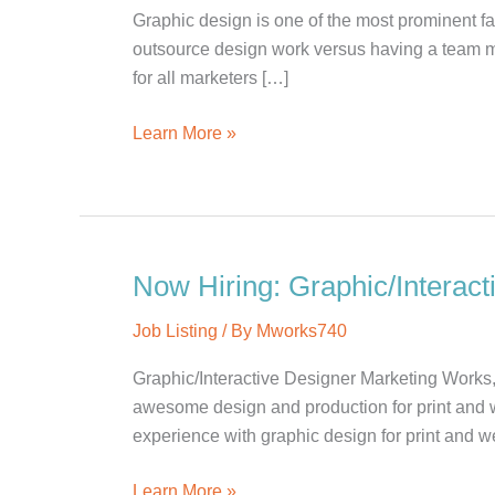
Graphic design is one of the most prominent fa
outsource design work versus having a team m
for all marketers […]
Outsource
Learn More »
vs.
In-
house
Design
Work
Now Hiring: Graphic/Interact
Job Listing
/ By
Mworks740
Graphic/Interactive Designer Marketing Works,
awesome design and production for print and 
experience with graphic design for print and we
Now
Learn More »