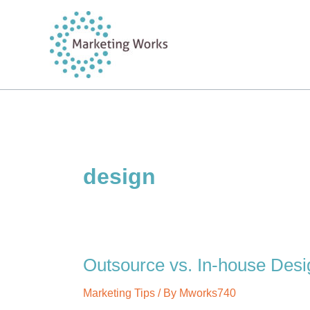
Skip
to
content
design
Outsource vs. In-house Des
Marketing Tips
/ By
Mworks740