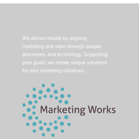
and
Money.
But
Can
You
We deliver results by aligning
Say
marketing and sales through people,
it?
processes, and technology. Supporting
your goals, we create unique solutions
for your marketing initiatives.