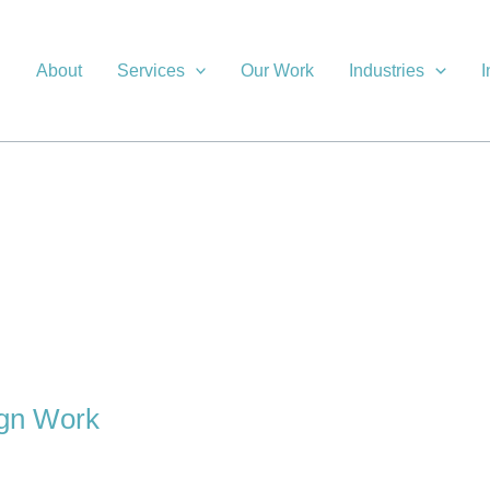
About
Services
Our Work
Industries
I
ign Work