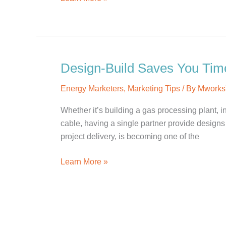
Hiring:
Graphic/Interactive
Designer
Design-Build Saves You Tim
Energy Marketers
,
Marketing Tips
/ By
Mworks
Whether it’s building a gas processing plant, 
cable, having a single partner provide designs
project delivery, is becoming one of the
Design-
Learn More »
Build
Saves
You
Time