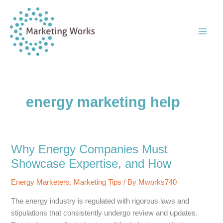
Skip
to
content
energy marketing help
Why Energy Companies Must
Showcase Expertise, and How
Energy Marketers
,
Marketing Tips
/ By
Mworks740
The energy industry is regulated with rigorous laws and
stipulations that consistently undergo review and updates.