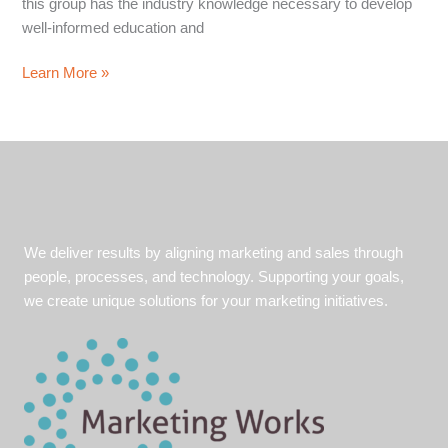
this group has the industry knowledge necessary to develop
well-informed education and
Energy
Learn More »
Marketers
–
Powered
by
Marketing
Works
We deliver results by aligning marketing and sales through
people, processes, and technology. Supporting your goals,
we create unique solutions for your marketing initiatives.