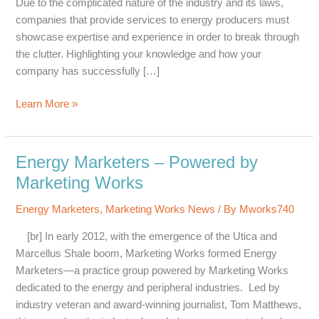
Due to the complicated nature of the industry and its laws,
companies that provide services to energy producers must
showcase expertise and experience in order to break through
the clutter. Highlighting your knowledge and how your
company has successfully […]
Why
Learn More »
Energy
Companies
Must
Energy Marketers – Powered by
Showcase
Marketing Works
Expertise,
and
Energy Marketers
,
Marketing Works News
/ By
Mworks740
How
[br] In early 2012, with the emergence of the Utica and
Marcellus Shale boom, Marketing Works formed Energy
Marketers—a practice group powered by Marketing Works
dedicated to the energy and peripheral industries. Led by
industry veteran and award-winning journalist, Tom Matthews,