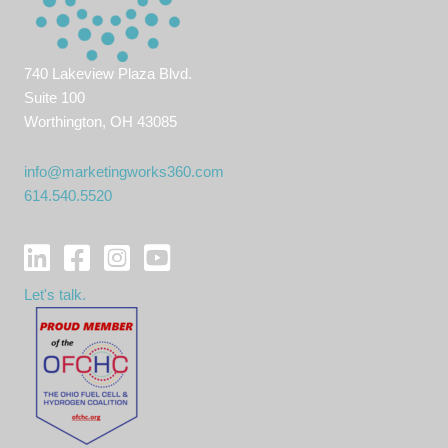
740 Lakeview Plaza Blvd.
Suite 100
Worthington, OH 43085
info@marketingworks360.com
614.540.5520
Let's talk.