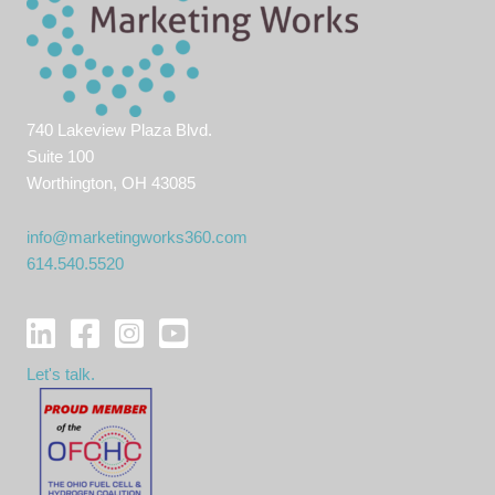
740 Lakeview Plaza Blvd.
Suite 100
Worthington, OH 43085
info@marketingworks360.com
614.540.5520
Let's talk.