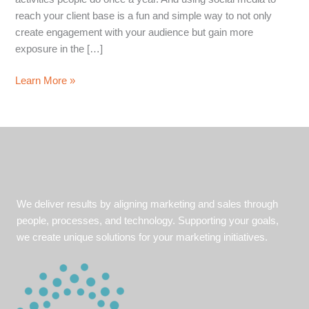
reach your client base is a fun and simple way to not only
create engagement with your audience but gain more
exposure in the […]
4
Learn More »
Social
Media
Holiday
Marketing
Tips
We deliver results by aligning marketing and sales through
people, processes, and technology. Supporting your goals,
we create unique solutions for your marketing initiatives.