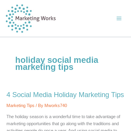
Skip
to
content
holiday social media
marketing tips
4 Social Media Holiday Marketing Tips
Marketing Tips
/ By
Mworks740
The holiday season is a wonderful time to take advantage of
marketing opportunities that go along with the traditions and
activities people do once a year. And using social media to