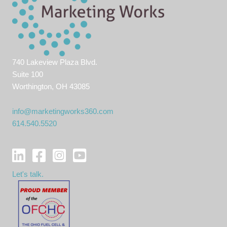
740 Lakeview Plaza Blvd.
Suite 100
Worthington, OH 43085
info@marketingworks360.com
614.540.5520
Let's talk.