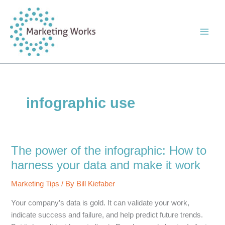
Skip
to
content
infographic use
The power of the infographic: How to
harness your data and make it work
Marketing Tips
/ By
Bill Kiefaber
Your company’s data is gold. It can validate your work,
indicate success and failure, and help predict future trends.