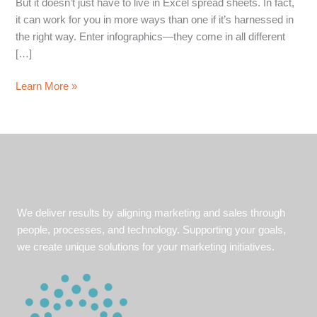
But it doesn’t just have to live in Excel spread sheets. In fact,
it can work for you in more ways than one if it’s harnessed in
the right way. Enter infographics—they come in all different
[…]
The
Learn More »
power
of
the
infographic:
How
to
harness
We deliver results by aligning marketing and sales through
your
people, processes, and technology. Supporting your goals,
data
we create unique solutions for your marketing initiatives.
and
make
it
work