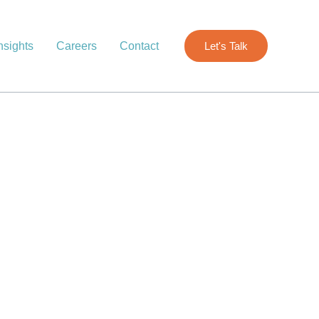
nsights
Careers
Contact
Let's Talk