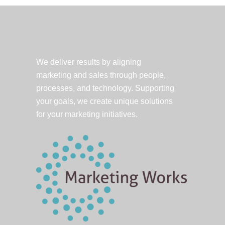
Account
Manager
&
PR
Pro
We deliver results by aligning
marketing and sales through people,
processes, and technology. Supporting
your goals, we create unique solutions
for your marketing initiatives.