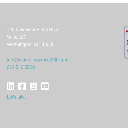
740 Lakeview Plaza Blvd.
Suite 100
Worthington, OH 43085
info@marketingworks360.com
614.540.5520
Let's talk.