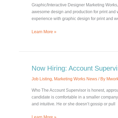
Graphic/Interactive Designer Marketing Works,
awesome design and production for print and 
experience with graphic design for print and we
Now
Learn More »
Hiring:
Graphic/Interactive
Designer
Now Hiring: Account Supervi
Job Listing
,
Marketing Works News
/ By
Mwor
Who The Account Supervisor is honest, approach
candidate is comfortable in a smaller company. 
and intuitive. He or she doesn’t gossip or pull
Now
Learn More »