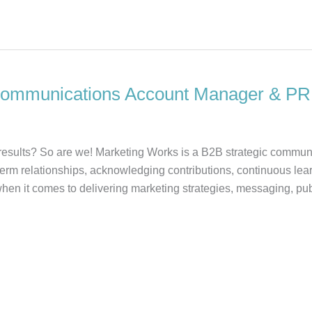
Communications Account Manager & PR
d results? So are we! Marketing Works is a B2B strategic commun
term relationships, acknowledging contributions, continuous lea
hen it comes to delivering marketing strategies, messaging, publ