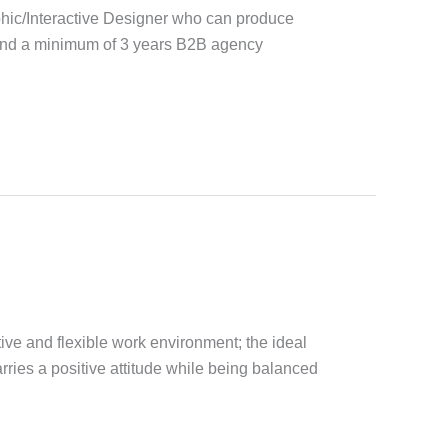
phic/Interactive Designer who can produce
 and a minimum of 3 years B2B agency
ive and flexible work environment; the ideal
rries a positive attitude while being balanced