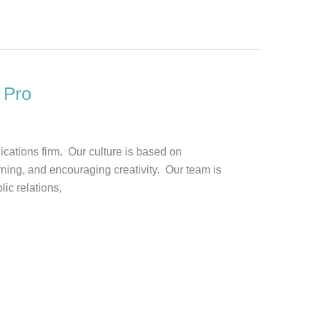
 Pro
ications firm. Our culture is based on
rning, and encouraging creativity. Our team is
ic relations,