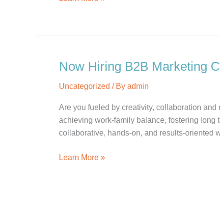
Hiring:
Account
Supervisor
Now Hiring B2B Marketing 
Uncategorized
/ By
admin
Are you fueled by creativity, collaboration an
achieving work-family balance, fostering long 
collaborative, hands-on, and results-oriented w
Now
Learn More »
Hiring
B2B
Marketing
Communications