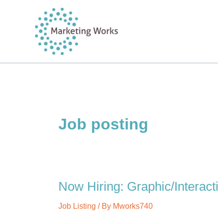
Skip
to
content
Job posting
Now Hiring: Graphic/Interact
Job Listing
/ By
Mworks740