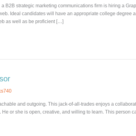
 a B2B strategic marketing communications firm is hiring a Gra
web. Ideal candidates will have an appropriate college degree
b as well as be proficient […]
sor
ks740
able and outgoing. This jack-of-all-trades enjoys a collaborat
He or she is open, creative, and willing to learn. This person ca