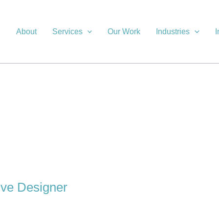
About
Services
Our Work
Industries
I
ive Designer