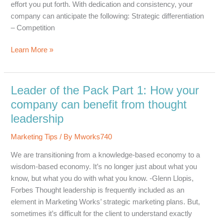
effort you put forth. With dedication and consistency, your
company can anticipate the following: Strategic differentiation
– Competition
Leader
Learn More »
of
the
Pack
Leader of the Pack Part 1: How your
Part
company can benefit from thought
2:
leadership
How
your
Marketing Tips
/ By
Mworks740
company
We are transitioning from a knowledge-based economy to a
can
wisdom-based economy. It’s no longer just about what you
benefit
know, but what you do with what you know. -Glenn Llopis,
from
Forbes Thought leadership is frequently included as an
thought
element in Marketing Works’ strategic marketing plans. But,
leadership
sometimes it’s difficult for the client to understand exactly