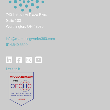
740 Lakeview Plaza Blvd.
Suite 100
Worthington, OH 43085
info@marketingworks360.com
614.540.5520
Let's talk.