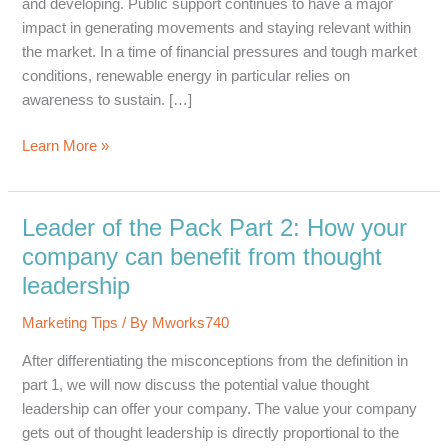
and developing. Public support continues to have a major
impact in generating movements and staying relevant within
the market. In a time of financial pressures and tough market
conditions, renewable energy in particular relies on
awareness to sustain. […]
Strategic
Learn More »
Planning
for
a
Leader of the Pack Part 2: How your
Successful
company can benefit from thought
Public
leadership
Awareness
Campaign
Marketing Tips
/ By
Mworks740
After differentiating the misconceptions from the definition in
part 1, we will now discuss the potential value thought
leadership can offer your company. The value your company
gets out of thought leadership is directly proportional to the