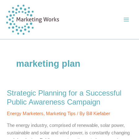
Skip
to
content
marketing plan
Strategic Planning for a Successful
Public Awareness Campaign
Energy Marketers
,
Marketing Tips
/ By
Bill Kiefaber
The energy industry, comprised of renewable, solar power,
sustainable and solar and wind power, is constantly changing