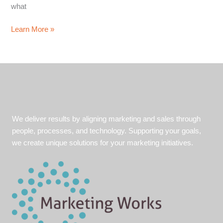
what
Leader
Learn More »
of
the
Pack
Part
1:
How
your
We deliver results by aligning marketing and sales through
company
people, processes, and technology. Supporting your goals,
can
we create unique solutions for your marketing initiatives.
benefit
from
thought
leadership