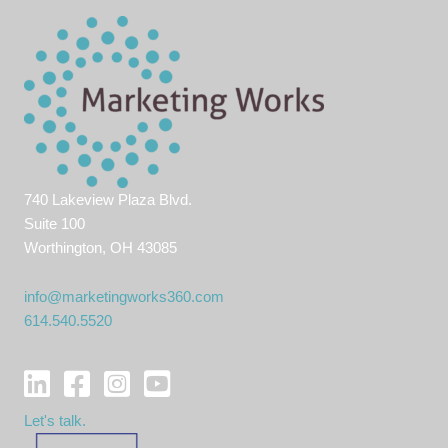
740 Lakeview Plaza Blvd.
Suite 100
Worthington, OH 43085
info@marketingworks360.com
614.540.5520
Let's talk.