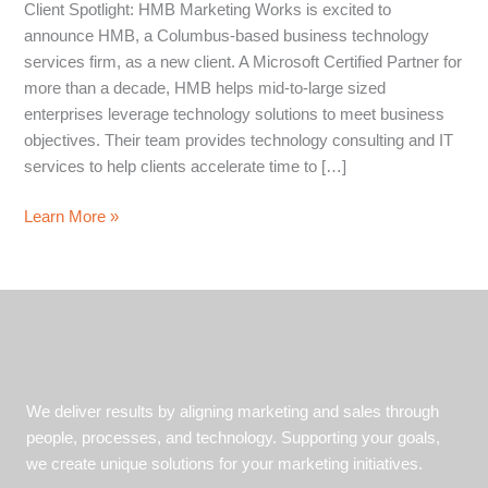
Client Spotlight: HMB Marketing Works is excited to
announce HMB, a Columbus-based business technology
services firm, as a new client. A Microsoft Certified Partner for
more than a decade, HMB helps mid-to-large sized
enterprises leverage technology solutions to meet business
objectives. Their team provides technology consulting and IT
services to help clients accelerate time to […]
HMB
Learn More »
Helps
Enterprises
Leverage
Technology
to
Gain
a
We deliver results by aligning marketing and sales through
Competitive
people, processes, and technology. Supporting your goals,
Advantage
we create unique solutions for your marketing initiatives.