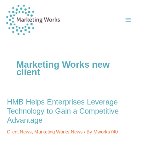
Skip
to
content
Marketing Works new
client
HMB Helps Enterprises Leverage
Technology to Gain a Competitive
Advantage
Client News
,
Marketing Works News
/ By
Mworks740