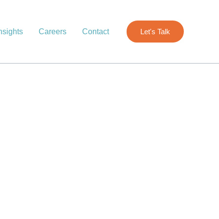
nsights
Careers
Contact
Let's Talk