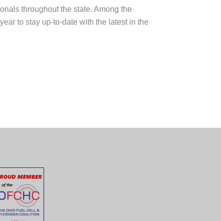
onals throughout the state. Among the
r to stay up-to-date with the latest in the