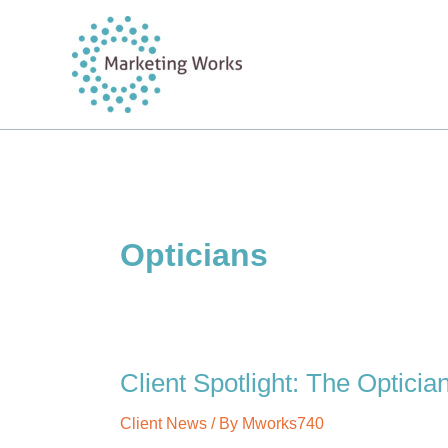
Skip
to
content
Opticians
Client Spotlight: The Opticia
Client News
/ By
Mworks740