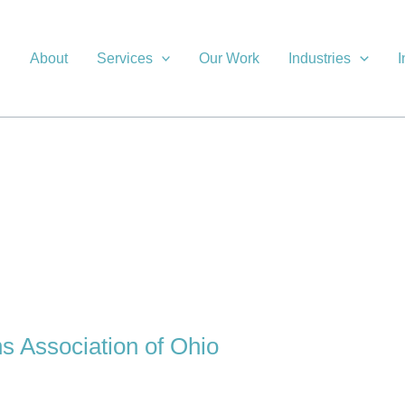
About
Services
Our Work
Industries
I
ns Association of Ohio