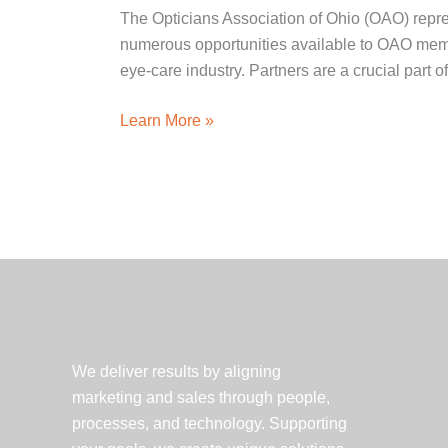
The Opticians Association of Ohio (OAO) repre
numerous opportunities available to OAO member
eye-care industry. Partners are a crucial part o
Client
Learn More »
Spotlight:
The
Opticians
Association
of
Ohio
We deliver results by aligning
marketing and sales through people,
processes, and technology. Supporting