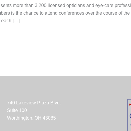
sents more than 3,200 licensed opticians and eye-care professi
s is the chance to attend conferences over the course of the yea
f each […]
740 Lakeview Plaza Blvd.
Suite 100
Worthington, OH 43085