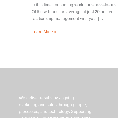
In this time consuming world, business-to-busi
Of those leads, an average of just 20 percent i
relationship management with your […]
5
Learn More »
Key
Benefits
of
Marketing
Automation
We deliver results by aligning
marketing and sales through people,
processes, and technology. Supporting