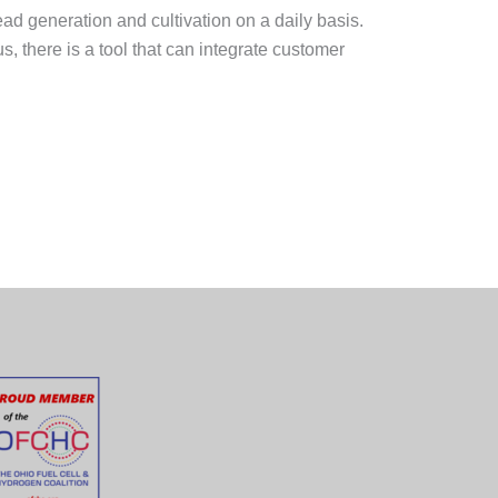
d generation and cultivation on a daily basis.
, there is a tool that can integrate customer