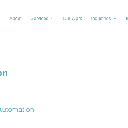
About
Services
Our Work
Industries
I
on
 Automation