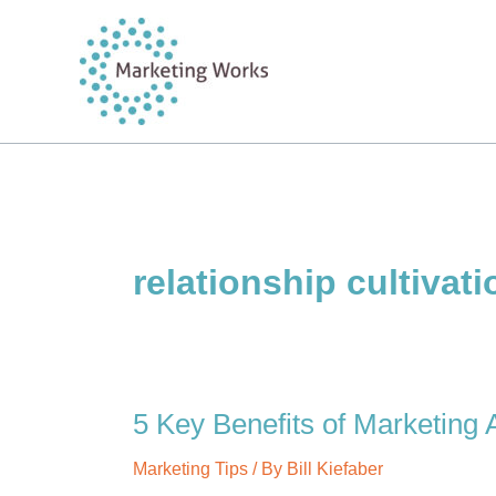
Skip
to
content
relationship cultivati
5 Key Benefits of Marketing
Marketing Tips
/ By
Bill Kiefaber