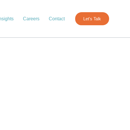
nsights
Careers
Contact
Let's Talk