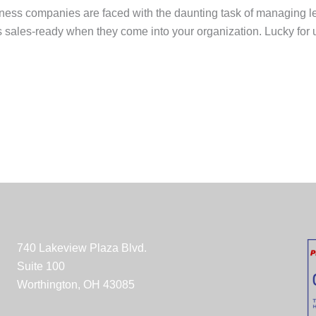
ness companies are faced with the daunting task of managing lea
s sales-ready when they come into your organization. Lucky for us
740 Lakeview Plaza Blvd.
Suite 100
Worthington, OH 43085