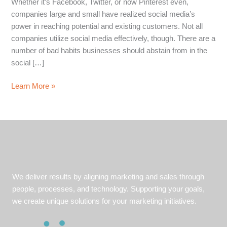
Whether it’s Facebook, Twitter, or now Pinterest even,
companies large and small have realized social media’s
power in reaching potential and existing customers. Not all
companies utilize social media effectively, though. There are a
number of bad habits businesses should abstain from in the
social […]
4
Learn More »
Social
Media
Marketing
Dont’s
For
Businesses
We deliver results by aligning marketing and sales through
people, processes, and technology. Supporting your goals,
we create unique solutions for your marketing initiatives.