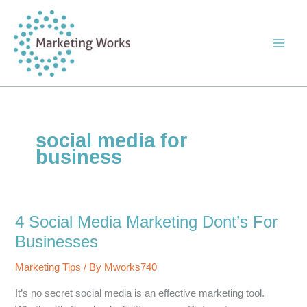
Skip
to
content
social media for
business
4 Social Media Marketing Dont’s For
Businesses
Marketing Tips
/ By
Mworks740
It’s no secret social media is an effective marketing tool.