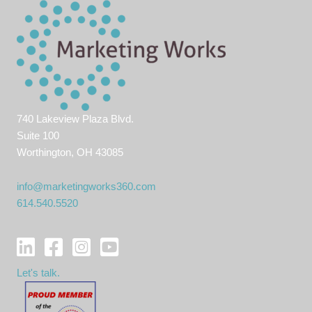
740 Lakeview Plaza Blvd.
Suite 100
Worthington, OH 43085
info@marketingworks360.com
614.540.5520
Let's talk.